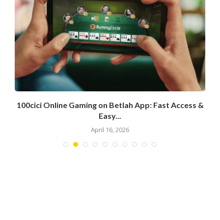
100cici Online Gaming on Betlah App: Fast Access &
Easy...
April 16, 2026