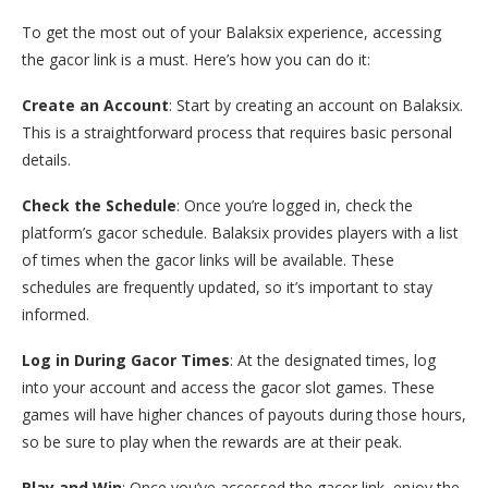
To get the most out of your Balaksix experience, accessing
the gacor link is a must. Here’s how you can do it:
Create an Account
: Start by creating an account on Balaksix.
This is a straightforward process that requires basic personal
details.
Check the Schedule
: Once you’re logged in, check the
platform’s gacor schedule. Balaksix provides players with a list
of times when the gacor links will be available. These
schedules are frequently updated, so it’s important to stay
informed.
Log in During Gacor Times
: At the designated times, log
into your account and access the gacor slot games. These
games will have higher chances of payouts during those hours,
so be sure to play when the rewards are at their peak.
Play and Win
: Once you’ve accessed the gacor link, enjoy the