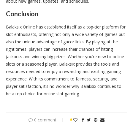
about new games, updates, and schedules.
Conclusion
Balaksix Online has established itself as a top-tier platform for
slot enthusiasts, offering not only a wide variety of games but
also the unique advantage of gacor links. By playing at the
right times, players can increase their chances of hitting
jackpots and winning big prizes. Whether you’re new to online
slots or a seasoned player, Balaksix provides the tools and
resources needed to enjoy a rewarding and exciting gaming
experience. With its commitment to fairness, security, and
player satisfaction, it’s no wonder why Balaksix continues to
be a top choice for online slot gaming.
0 comment
0