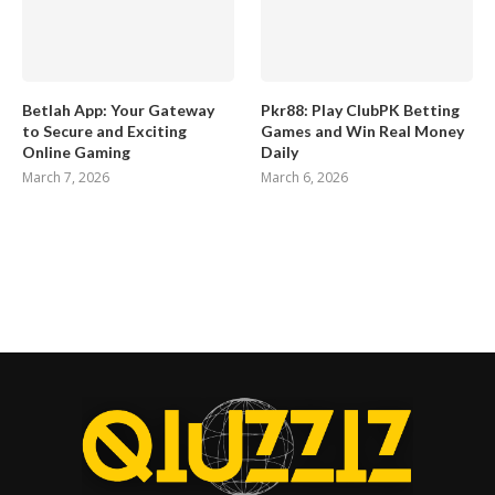
Betlah App: Your Gateway
Pkr88: Play ClubPK Betting
to Secure and Exciting
Games and Win Real Money
Online Gaming
Daily
March 7, 2026
March 6, 2026