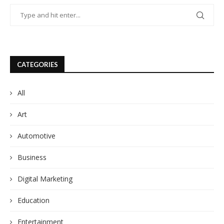
CATEGORIES
All
Art
Automotive
Business
Digital Marketing
Education
Entertainment