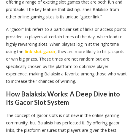
offering a range of exciting slot games that are both fun and
profitable. The key feature that distinguishes Balaksix from
other online gaming sites is its unique “gacor link.”
A “gacor” link refers to a particular set of links or access points
provided to players at certain times of the day, which lead to
highly rewarding slots. When players log in at the right time
using the
link slot gacor
, they are more likely to hit jackpots
or win big prizes. These times are not random but are
specifically chosen by the platform to optimize player
experience, making Balaksix a favorite among those who want
to increase their chances of winning.
How Balaksix Works: A Deep Dive into
Its Gacor Slot System
The concept of gacor slots is not new in the online gaming
community, but Balaksix has perfected it. By offering gacor
links, the platform ensures that players are given the best