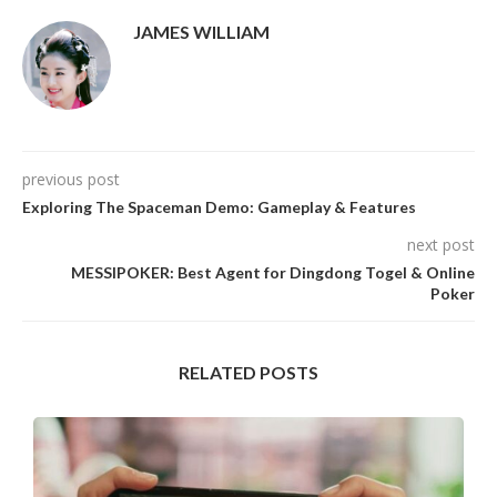
JAMES WILLIAM
previous post
Exploring The Spaceman Demo: Gameplay & Features
next post
MESSIPOKER: Best Agent for Dingdong Togel & Online
Poker
RELATED POSTS