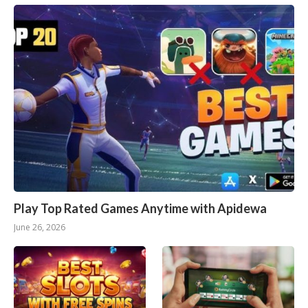
Play Top Rated Games Anytime with Apidewa
June 26, 2026