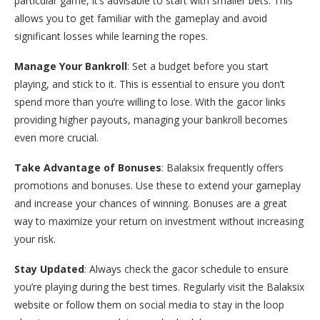
particular game, it’s advisable to start with smaller bets. This
allows you to get familiar with the gameplay and avoid
significant losses while learning the ropes.
Manage Your Bankroll
: Set a budget before you start
playing, and stick to it. This is essential to ensure you don’t
spend more than you’re willing to lose. With the gacor links
providing higher payouts, managing your bankroll becomes
even more crucial.
Take Advantage of Bonuses
: Balaksix frequently offers
promotions and bonuses. Use these to extend your gameplay
and increase your chances of winning. Bonuses are a great
way to maximize your return on investment without increasing
your risk.
Stay Updated
: Always check the gacor schedule to ensure
you’re playing during the best times. Regularly visit the Balaksix
website or follow them on social media to stay in the loop