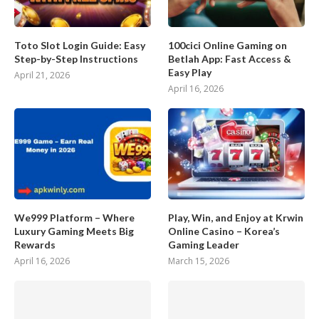
Toto Slot Login Guide: Easy
100cici Online Gaming on
Step-by-Step Instructions
Betlah App: Fast Access &
Easy Play
April 21, 2026
April 16, 2026
We999 Platform – Where
Play, Win, and Enjoy at Krwin
Luxury Gaming Meets Big
Online Casino – Korea’s
Rewards
Gaming Leader
April 16, 2026
March 15, 2026