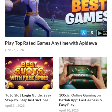
Play Top Rated Games Anytime with Apidewa
June 26, 2026
Toto Slot Login Guide: Easy
100cici Online Gaming on
Step-by-Step Instructions
Betlah App: Fast Access &
Easy Play
April 21, 2026