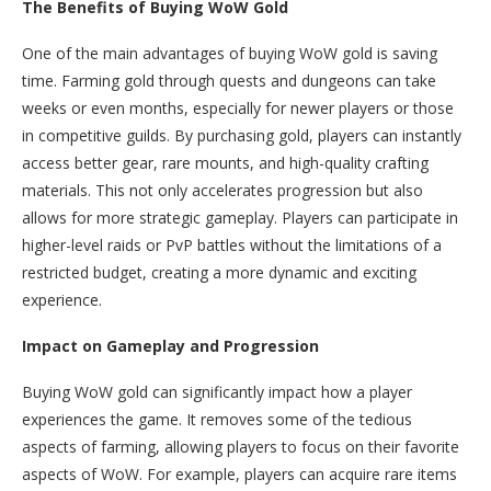
The Benefits of Buying WoW Gold
One of the main advantages of buying WoW gold is saving
time. Farming gold through quests and dungeons can take
weeks or even months, especially for newer players or those
in competitive guilds. By purchasing gold, players can instantly
access better gear, rare mounts, and high-quality crafting
materials. This not only accelerates progression but also
allows for more strategic gameplay. Players can participate in
higher-level raids or PvP battles without the limitations of a
restricted budget, creating a more dynamic and exciting
experience.
Impact on Gameplay and Progression
Buying WoW gold can significantly impact how a player
experiences the game. It removes some of the tedious
aspects of farming, allowing players to focus on their favorite
aspects of WoW. For example, players can acquire rare items