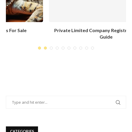
Private Limited Company Registration_ A Quick
T
Guide
November 30, 2024