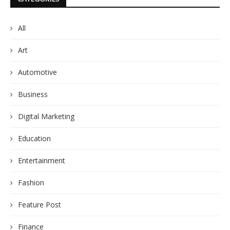
CATEGORIES
All
Art
Automotive
Business
Digital Marketing
Education
Entertainment
Fashion
Feature Post