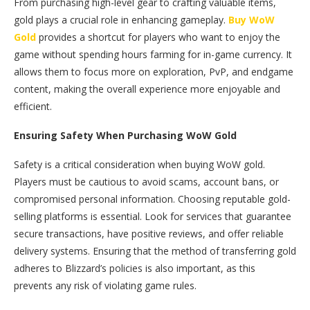
From purchasing high-level gear to crafting valuable items,
gold plays a crucial role in enhancing gameplay.
Buy WoW
Gold
provides a shortcut for players who want to enjoy the
game without spending hours farming for in-game currency. It
allows them to focus more on exploration, PvP, and endgame
content, making the overall experience more enjoyable and
efficient.
Ensuring Safety When Purchasing WoW Gold
Safety is a critical consideration when buying WoW gold.
Players must be cautious to avoid scams, account bans, or
compromised personal information. Choosing reputable gold-
selling platforms is essential. Look for services that guarantee
secure transactions, have positive reviews, and offer reliable
delivery systems. Ensuring that the method of transferring gold
adheres to Blizzard’s policies is also important, as this
prevents any risk of violating game rules.