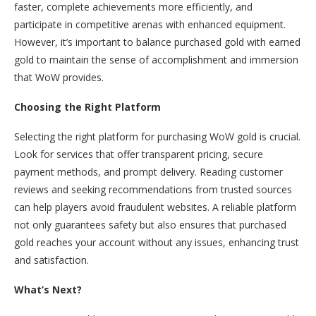
faster, complete achievements more efficiently, and
participate in competitive arenas with enhanced equipment.
However, it’s important to balance purchased gold with earned
gold to maintain the sense of accomplishment and immersion
that WoW provides.
Choosing the Right Platform
Selecting the right platform for purchasing WoW gold is crucial.
Look for services that offer transparent pricing, secure
payment methods, and prompt delivery. Reading customer
reviews and seeking recommendations from trusted sources
can help players avoid fraudulent websites. A reliable platform
not only guarantees safety but also ensures that purchased
gold reaches your account without any issues, enhancing trust
and satisfaction.
What’s Next?