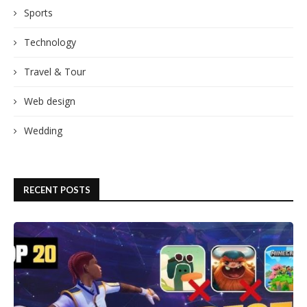
Sports
Technology
Travel & Tour
Web design
Wedding
RECENT POSTS