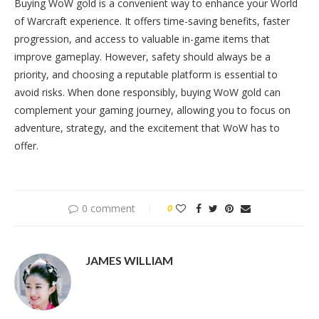
Buying WoW gold is a convenient way to enhance your World
of Warcraft experience. It offers time-saving benefits, faster
progression, and access to valuable in-game items that
improve gameplay. However, safety should always be a
priority, and choosing a reputable platform is essential to
avoid risks. When done responsibly, buying WoW gold can
complement your gaming journey, allowing you to focus on
adventure, strategy, and the excitement that WoW has to
offer.
0 comment
0
JAMES WILLIAM