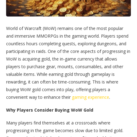
World of Warcraft (WoW) remains one of the most popular
and immersive MMORPGs in the gaming world. Players spend
countless hours completing quests, exploring dungeons, and
participating in raids. One of the core aspects of progressing in
WoW is acquiring gold, the in-game currency that allows
players to purchase gear, mounts, consumables, and other
valuable items. While earning gold through gameplay is
rewarding, it can often be time-consuming. This is where
buying WoW gold comes into play, offering players a
convenient way to enhance their
gaming experience
.
Why Players Consider Buying WoW Gold
Many players find themselves at a crossroads where
progressing in the game becomes slow due to limited gold.