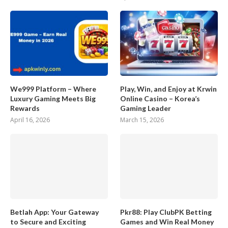
April 16, 2026
We999 Platform – Where
Play, Win, and Enjoy at Krwin
Luxury Gaming Meets Big
Online Casino – Korea’s
Rewards
Gaming Leader
April 16, 2026
March 15, 2026
Betlah App: Your Gateway
Pkr88: Play ClubPK Betting