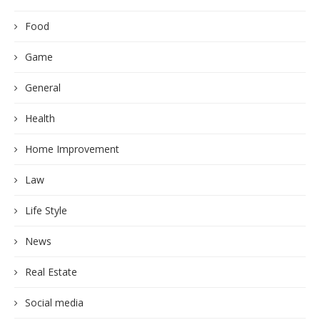
Finance
Food
Game
General
Health
Home Improvement
Law
Life Style
News
Real Estate
Social media