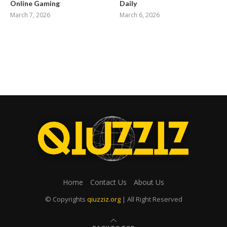
to Secure and Exciting
Games and Win Real Money
Online Gaming
Daily
March 7, 2026
March 6, 2026
Home
Contact Us
About Us
© Copyrights
qiuzziz.org
| All Right Reserved