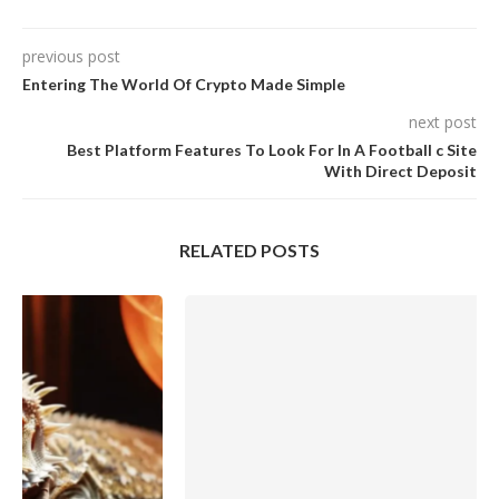
previous post
Entering The World Of Crypto Made Simple
next post
Best Platform Features To Look For In A Football c Site
With Direct Deposit
RELATED POSTS