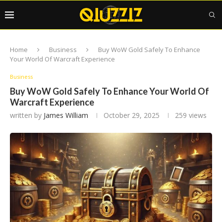
Home
Business
Buy WoW Gold Safely To Enhance
Your World Of Warcraft Experience
Business
Buy WoW Gold Safely To Enhance Your World Of
Warcraft Experience
written by
James William
October 29, 2025
259
views