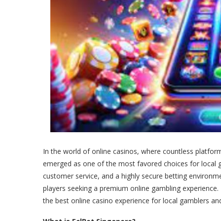
In the world of online casinos, where countless platform
emerged as one of the most favored choices for local g
customer service, and a highly secure betting environ
players seeking a premium online gambling experience. In
the best online casino experience for local gamblers an