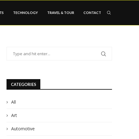
TS
TECHNOLOGY
TRAVEL & TOUR
CONTACT
CATEGORIES
All
Art
Automotive