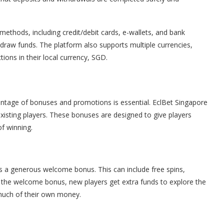
ethods, including credit/debit cards, e-wallets, and bank
hdraw funds. The platform also supports multiple currencies,
ions in their local currency, SGD.
antage of bonuses and promotions is essential. EclBet Singapore
existing players. These bonuses are designed to give players
of winning.
rs a generous welcome bonus. This can include free spins,
 the welcome bonus, new players get extra funds to explore the
 much of their own money.