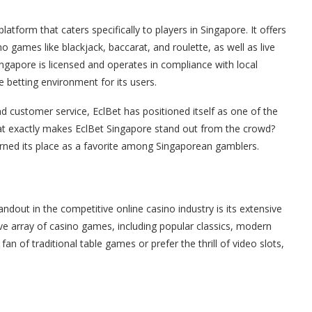
latform that caters specifically to players in Singapore. It offers
o games like blackjack, baccarat, and roulette, as well as live
Singapore is licensed and operates in compliance with local
le betting environment for its users.
d customer service, EclBet has positioned itself as one of the
hat exactly makes EclBet Singapore stand out from the crowd?
arned its place as a favorite among Singaporean gamblers.
dout in the competitive online casino industry is its extensive
e array of casino games, including popular classics, modern
fan of traditional table games or prefer the thrill of video slots,