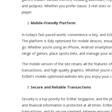
and jackpots. Whether you prefer classic 3-reel slots or
player.
Mobile-Friendly Platform
In today’s fast-paced world, convenience is key, and Ec
The platform is fully optimized for mobile devices, ensu
go. Whether you’re using an iPhone, Android smartphone,
range of games, place sports bets, and manage your a
The mobile version of the site retains all the features 
transactions, and high-quality graphics. Whether you’re
EclBet’s mobile-optimized website lets you enjoy your 
Secure and Reliable Transactions
Security is a top priority for EclBet Singapore, and the 
and financial information is protected at all times. Ecl
transactions, and its secure payment gateway ensures 