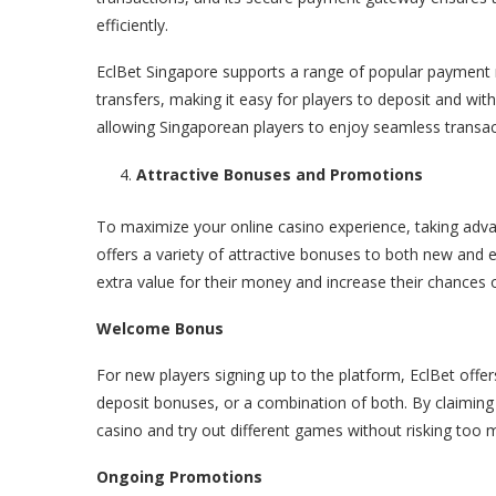
efficiently.
EclBet Singapore supports a range of popular payment m
transfers, making it easy for players to deposit and wit
allowing Singaporean players to enjoy seamless transact
Attractive Bonuses and Promotions
To maximize your online casino experience, taking adv
offers a variety of attractive bonuses to both new and 
extra value for their money and increase their chances 
Welcome Bonus
For new players signing up to the platform, EclBet offe
deposit bonuses, or a combination of both. By claiming
casino and try out different games without risking too
Ongoing Promotions