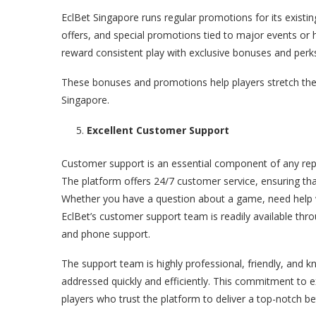
EclBet Singapore runs regular promotions for its existi
offers, and special promotions tied to major events or 
reward consistent play with exclusive bonuses and perk
These bonuses and promotions help players stretch their
Singapore.
Excellent Customer Support
Customer support is an essential component of any reput
The platform offers 24/7 customer service, ensuring tha
Whether you have a question about a game, need help wi
EclBet’s customer support team is readily available thro
and phone support.
The support team is highly professional, friendly, and 
addressed quickly and efficiently. This commitment to e
players who trust the platform to deliver a top-notch be