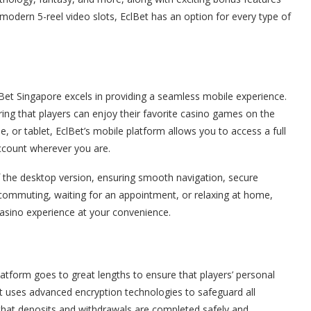
 modern 5-reel video slots, EclBet has an option for every type of
lBet Singapore excels in providing a seamless mobile experience.
ring that players can enjoy their favorite casino games on the
 or tablet, EclBet’s mobile platform allows you to access a full
ccount wherever you are.
of the desktop version, ensuring smooth navigation, secure
 commuting, waiting for an appointment, or relaxing at home,
casino experience at your convenience.
platform goes to great lengths to ensure that players’ personal
Bet uses advanced encryption technologies to safeguard all
that deposits and withdrawals are completed safely and