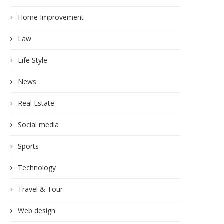
Home Improvement
Law
Life Style
News
Real Estate
Social media
Sports
Technology
Travel & Tour
Web design