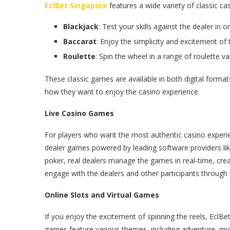
EclBet Singapore
features a wide variety of classic c
Blackjack
: Test your skills against the dealer in
Baccarat
: Enjoy the simplicity and excitement of t
Roulette
: Spin the wheel in a range of roulette v
These classic games are available in both digital formats 
how they want to enjoy the casino experience.
Live Casino Games
For players who want the most authentic casino experien
dealer games powered by leading software providers like
poker, real dealers manage the games in real-time, crea
engage with the dealers and other participants through li
Online Slots and Virtual Games
If you enjoy the excitement of spinning the reels, EclBe
games feature various themes, including adventure, myt