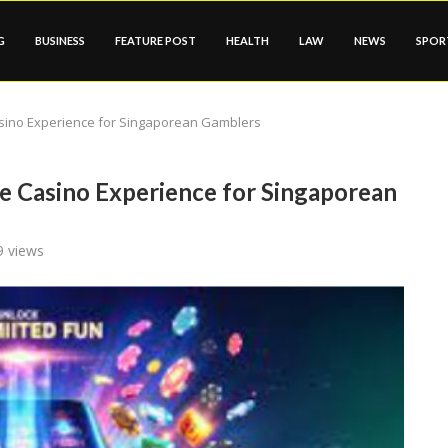
G
BUSINESS
FEATURE POST
HEALTH
LAW
NEWS
SPOR
asino Experience for Singaporean Gamblers
ne Casino Experience for Singaporean
9
views