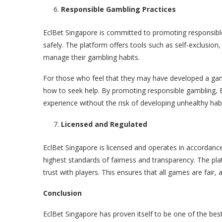
Responsible Gambling Practices
EclBet Singapore is committed to promoting responsibl
safely. The platform offers tools such as self-exclusion,
manage their gambling habits.
For those who feel that they may have developed a gam
how to seek help. By promoting responsible gambling, Ec
experience without the risk of developing unhealthy habi
Licensed and Regulated
EclBet Singapore is licensed and operates in accordance 
highest standards of fairness and transparency. The plat
trust with players. This ensures that all games are fair,
Conclusion
EclBet Singapore has proven itself to be one of the best