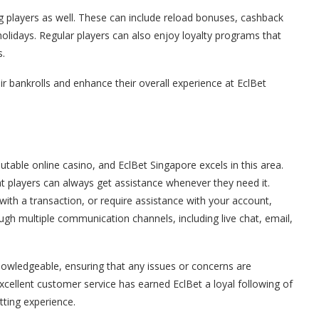
ng players as well. These can include reload bonuses, cashback
holidays. Regular players can also enjoy loyalty programs that
s.
 bankrolls and enhance their overall experience at EclBet
able online casino, and EclBet Singapore excels in this area.
t players can always get assistance whenever they need it.
th a transaction, or require assistance with your account,
ugh multiple communication channels, including live chat, email,
knowledgeable, ensuring that any issues or concerns are
xcellent customer service has earned EclBet a loyal following of
tting experience.