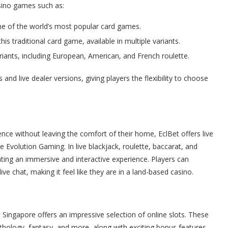
asino games such as:
 one of the world’s most popular card games.
his traditional card game, available in multiple variants.
ariants, including European, American, and French roulette.
and live dealer versions, giving players the flexibility to choose
ce without leaving the comfort of their home, EclBet offers live
 Evolution Gaming. In live blackjack, roulette, baccarat, and
ting an immersive and interactive experience. Players can
ve chat, making it feel like they are in a land-based casino.
t Singapore offers an impressive selection of online slots. These
hology, fantasy, and more, along with exciting bonus features