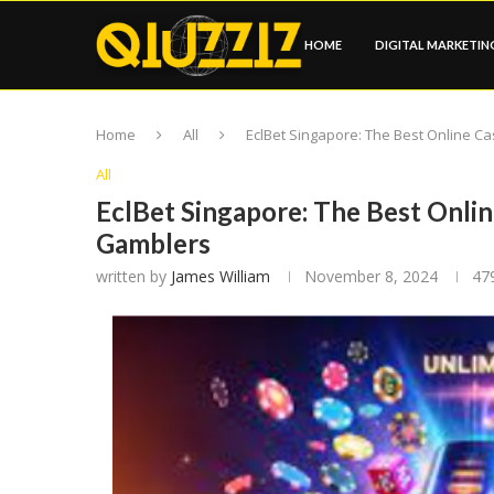
HOME
DIGITAL MARKETIN
Home
All
EclBet Singapore: The Best Online C
All
EclBet Singapore: The Best Onli
Gamblers
written by
James William
November 8, 2024
47