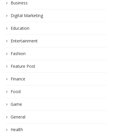
Business
Digital Marketing
Education
Entertainment
Fashion
Feature Post
Finance
Food
Game
General
Health