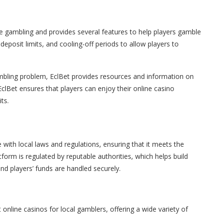
e gambling and provides several features to help players gamble
 deposit limits, and cooling-off periods to allow players to
bling problem, EclBet provides resources and information on
lBet ensures that players can enjoy their online casino
ts.
with local laws and regulations, ensuring that it meets the
form is regulated by reputable authorities, which helps build
 and players’ funds are handled securely.
 online casinos for local gamblers, offering a wide variety of