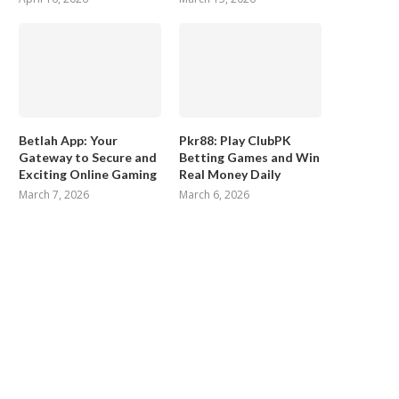
Betlah App: Your
Pkr88: Play ClubPK
Gateway to Secure and
Betting Games and Win
Exciting Online Gaming
Real Money Daily
March 7, 2026
March 6, 2026