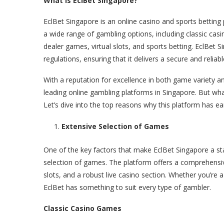
What is EclBet Singapore?
EclBet Singapore is an online casino and sports betting p
a wide range of gambling options, including classic casin
dealer games, virtual slots, and sports betting. EclBet 
regulations, ensuring that it delivers a secure and reliab
With a reputation for excellence in both game variety an
leading online gambling platforms in Singapore. But w
Let’s dive into the top reasons why this platform has e
Extensive Selection of Games
One of the key factors that make EclBet Singapore a stan
selection of games. The platform offers a comprehensiv
slots, and a robust live casino section. Whether you’re a 
EclBet has something to suit every type of gambler.
Classic Casino Games