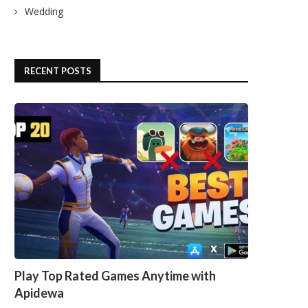
Wedding
RECENT POSTS
Play Top Rated Games Anytime with
Apidewa