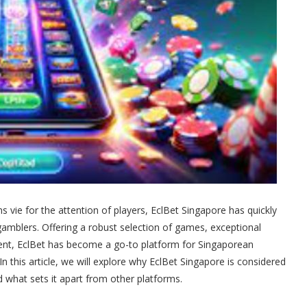
s vie for the attention of players, EclBet Singapore has quickly
amblers. Offering a robust selection of games, exceptional
ment, EclBet has become a go-to platform for Singaporean
 this article, we will explore why EclBet Singapore is considered
d what sets it apart from other platforms.