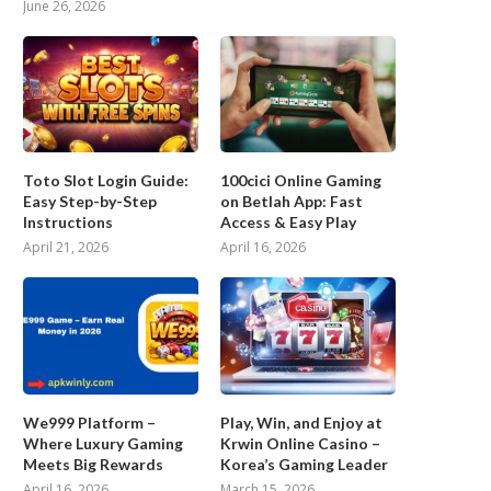
June 26, 2026
Toto Slot Login Guide:
100cici Online Gaming
Easy Step-by-Step
on Betlah App: Fast
Instructions
Access & Easy Play
April 21, 2026
April 16, 2026
We999 Platform –
Play, Win, and Enjoy at
Where Luxury Gaming
Krwin Online Casino –
Meets Big Rewards
Korea’s Gaming Leader
April 16, 2026
March 15, 2026