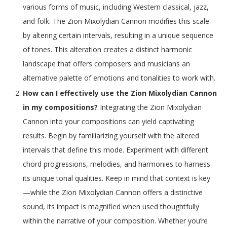
various forms of music, including Western classical, jazz,
and folk. The Zion Mixolydian Cannon modifies this scale
by altering certain intervals, resulting in a unique sequence
of tones. This alteration creates a distinct harmonic
landscape that offers composers and musicians an
alternative palette of emotions and tonalities to work with.
How can I effectively use the Zion Mixolydian Cannon
in my compositions?
Integrating the Zion Mixolydian
Cannon into your compositions can yield captivating
results. Begin by familiarizing yourself with the altered
intervals that define this mode. Experiment with different
chord progressions, melodies, and harmonies to harness
its unique tonal qualities. Keep in mind that context is key
—while the Zion Mixolydian Cannon offers a distinctive
sound, its impact is magnified when used thoughtfully
within the narrative of your composition. Whether you’re