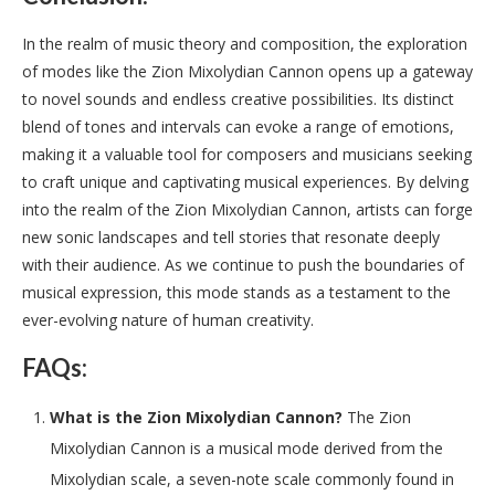
In the realm of music theory and composition, the exploration
of modes like the Zion Mixolydian Cannon opens up a gateway
to novel sounds and endless creative possibilities. Its distinct
blend of tones and intervals can evoke a range of emotions,
making it a valuable tool for composers and musicians seeking
to craft unique and captivating musical experiences. By delving
into the realm of the Zion Mixolydian Cannon, artists can forge
new sonic landscapes and tell stories that resonate deeply
with their audience. As we continue to push the boundaries of
musical expression, this mode stands as a testament to the
ever-evolving nature of human creativity.
FAQs:
What is the Zion Mixolydian Cannon?
The Zion
Mixolydian Cannon is a musical mode derived from the
Mixolydian scale, a seven-note scale commonly found in