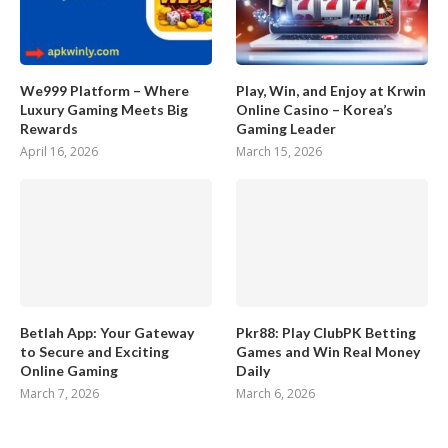
We999 Platform – Where
Play, Win, and Enjoy at Krwin
Luxury Gaming Meets Big
Online Casino – Korea’s
Rewards
Gaming Leader
April 16, 2026
March 15, 2026
Betlah App: Your Gateway
Pkr88: Play ClubPK Betting
to Secure and Exciting
Games and Win Real Money
Online Gaming
Daily
March 7, 2026
March 6, 2026