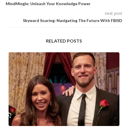
MindMingle: Unleash Your Knowledge Power
next post
Skyward Soaring: Navigating The Future With FBISD
RELATED POSTS