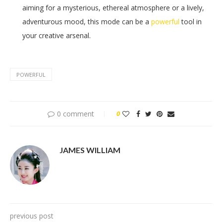
aiming for a mysterious, ethereal atmosphere or a lively,
adventurous mood, this mode can be a
powerful
tool in
your creative arsenal.
POWERFUL
0 comment
0
JAMES WILLIAM
previous post