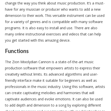
change the way you think about music production. It’s a must-
have for any musician or producer who wants to add a new
dimension to their work. This versatile instrument can be used
for a variety of genres and is compatible with many software
programs. It is also easy to install and use. There are also
many online instructional exercises and videos that can help
you get started with this amazing device.
Functions
The Zion Mixolydian Cannon is a state-of-the-art music
production software that empowers artists to express their
creativity without limits. Its advanced algorithms and user-
friendly interface make it suitable for beginners as well as
professionals in the music industry. Using this software, artists
can create captivating melodies and harmonies that will
captivate audiences and evoke emotions. It can also be used
to add depth and dimension to a song by exploring different