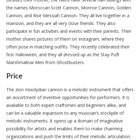
the names Moroccan Scott Cannon, Monroe Cannon, Golden
Cannon, and Rise Messiah Cannon. They all live together in a
mansion, and they are all very close friends. They also
participate in fun activities and events with their parents. Their
mother shares pictures of them on Instagram, where they
often pose in matching outfits. They recently celebrated their
first Halloween, and they all dressed up as the Stay-Puft
Marshmallow Men from Ghostbusters.
Price
The zion mixolydian cannon is a melodic instrument that offers
an assortment of inventive opportunities for performers. It is
available to both expert craftsmen and beginners alike, and
can be a valuable expansion to any musician’s stockpile of
melodic instruments. It opens up a domain of imaginative
possibility for artists and enables them to make charming
organizations and push the limits of their melodic articulation.