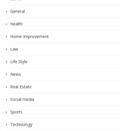
General
Health
Home Improvement
Law
Life Style
News
Real Estate
Social media
Sports
Technology