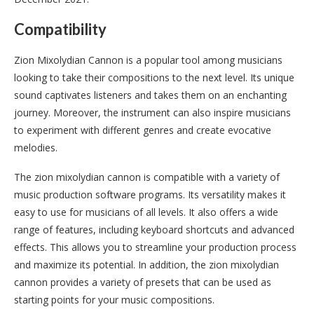
Compatibility
Zion Mixolydian Cannon is a popular tool among musicians
looking to take their compositions to the next level. Its unique
sound captivates listeners and takes them on an enchanting
journey. Moreover, the instrument can also inspire musicians
to experiment with different genres and create evocative
melodies.
The zion mixolydian cannon is compatible with a variety of
music production software programs. Its versatility makes it
easy to use for musicians of all levels. It also offers a wide
range of features, including keyboard shortcuts and advanced
effects. This allows you to streamline your production process
and maximize its potential. In addition, the zion mixolydian
cannon provides a variety of presets that can be used as
starting points for your music compositions.