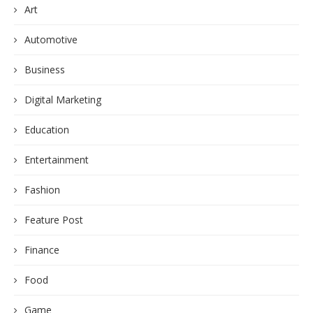
Art
Automotive
Business
Digital Marketing
Education
Entertainment
Fashion
Feature Post
Finance
Food
Game