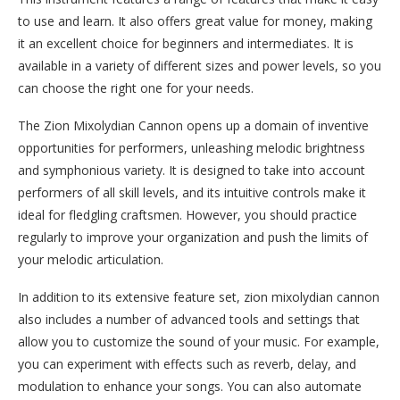
to use and learn. It also offers great value for money, making
it an excellent choice for beginners and intermediates. It is
available in a variety of different sizes and power levels, so you
can choose the right one for your needs.
The Zion Mixolydian Cannon opens up a domain of inventive
opportunities for performers, unleashing melodic brightness
and symphonious variety. It is designed to take into account
performers of all skill levels, and its intuitive controls make it
ideal for fledgling craftsmen. However, you should practice
regularly to improve your organization and push the limits of
your melodic articulation.
In addition to its extensive feature set, zion mixolydian cannon
also includes a number of advanced tools and settings that
allow you to customize the sound of your music. For example,
you can experiment with effects such as reverb, delay, and
modulation to enhance your songs. You can also automate