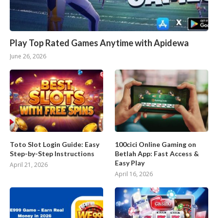
Play Top Rated Games Anytime with Apidewa
June 26, 2026
Toto Slot Login Guide: Easy
100cici Online Gaming on
Step-by-Step Instructions
Betlah App: Fast Access &
Easy Play
April 21, 2026
April 16, 2026