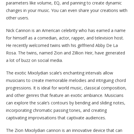
parameters like volume, EQ, and panning to create dynamic
changes in your music. You can even share your creations with
other users.
Nick Cannon is an American celebrity who has earned a name
for himself as a comedian, actor, rapper, and television host.
He recently welcomed twins with his girlfriend Abby De La
Rosa. The twins, named Zion and Zillion Heir, have generated
a lot of buzz on social media.
The exotic Mixolydian scale’s enchanting intervals allow
musicians to create memorable melodies and intriguing chord
progressions. It is ideal for world music, classical composition,
and other genres that feature an exotic ambiance. Musicians
can explore the scale’s contours by bending and sliding notes,
incorporating chromatic passing tones, and creating
captivating improvisations that captivate audiences.
The Zion Mixolydian cannon is an innovative device that can