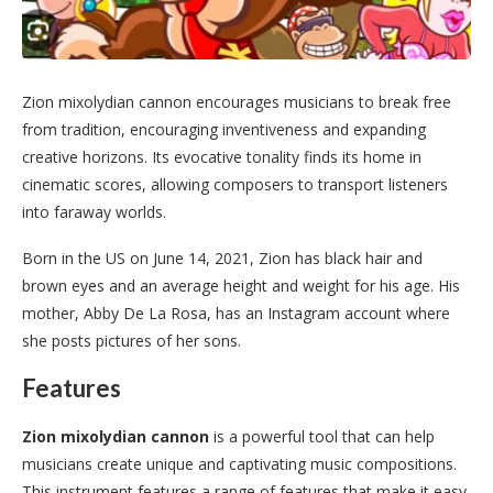
Zion mixolydian cannon encourages musicians to break free
from tradition, encouraging inventiveness and expanding
creative horizons. Its evocative tonality finds its home in
cinematic scores, allowing composers to transport listeners
into faraway worlds.
Born in the US on June 14, 2021, Zion has black hair and
brown eyes and an average height and weight for his age. His
mother, Abby De La Rosa, has an Instagram account where
she posts pictures of her sons.
Features
Zion mixolydian cannon
is a powerful tool that can help
musicians create unique and captivating music compositions.
This instrument features a range of features that make it easy