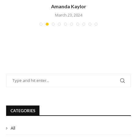
Amanda Kaylor
March 23, 2024
CATEGORIES
All