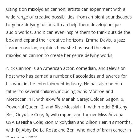
Using zion mixolydian cannon, artists can experiment with a
wide range of creative possibilities, from ambient soundscapes
to genre-defying fusions. It can help them develop unique
audio worlds, and it can even inspire them to think outside the
box and expand their creative horizons. Emma Davis, a jazz
fusion musician, explains how she has used the zion
mixolydian cannon to create her genre-defying works.
Nick Cannon is an American actor, comedian, and television
host who has earned a number of accolades and awards for
his work in the entertainment industry. He has also been a
father to several children, including twins Monroe and
Moroccan, 11, with ex-wife Mariah Carey; Golden Sagon, 6,
Powerful Queen, 2, and Rise Messiah, 1, with model Brittany
Bell; Onyx Ice Cole, 6, with rapper and former Miss Arizona
USA LaNisha Cole; Zion Mixolydian and Zillion Heir, 18 months,
with DJ Abby De La Rosa; and Zen, who died of brain cancer in
December 2021.