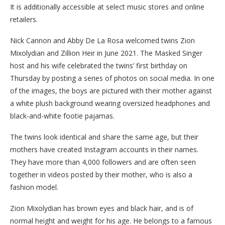
It is additionally accessible at select music stores and online
retailers.
Nick Cannon and Abby De La Rosa welcomed twins Zion
Mixolydian and Zillion Heir in June 2021. The Masked Singer
host and his wife celebrated the twins’ first birthday on
Thursday by posting a series of photos on social media. In one
of the images, the boys are pictured with their mother against
a white plush background wearing oversized headphones and
black-and-white footie pajamas.
The twins look identical and share the same age, but their
mothers have created Instagram accounts in their names.
They have more than 4,000 followers and are often seen
together in videos posted by their mother, who is also a
fashion model.
Zion Mixolydian has brown eyes and black hair, and is of
normal height and weight for his age. He belongs to a famous