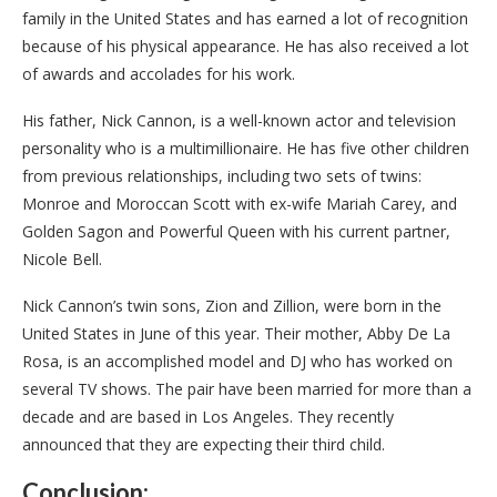
family in the United States and has earned a lot of recognition
because of his physical appearance. He has also received a lot
of awards and accolades for his work.
His father, Nick Cannon, is a well-known actor and television
personality who is a multimillionaire. He has five other children
from previous relationships, including two sets of twins:
Monroe and Moroccan Scott with ex-wife Mariah Carey, and
Golden Sagon and Powerful Queen with his current partner,
Nicole Bell.
Nick Cannon’s twin sons, Zion and Zillion, were born in the
United States in June of this year. Their mother, Abby De La
Rosa, is an accomplished model and DJ who has worked on
several TV shows. The pair have been married for more than a
decade and are based in Los Angeles. They recently
announced that they are expecting their third child.
Conclusion: