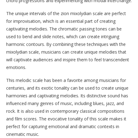
chord progressions and experimenting with modal interchange.
The unique intervals of the zion mixolydian scale are perfect
for improvisation, which is an essential part of creating
captivating melodies. The chromatic passing tones can be
used to bend and slide notes, which can create intriguing
harmonic contours. By combining these techniques with the
mixolydian scale, musicians can create unique melodies that
will captivate audiences and inspire them to feel transcendent
emotions.
This melodic scale has been a favorite among musicians for
centuries, and its exotic tonality can be used to create unique
harmonies and captivating melodies. Its distinctive sound has
influenced many genres of music, including blues, jazz, and
rock. It is also used in contemporary classical compositions
and film scores. The evocative tonality of this scale makes it
perfect for capturing emotional and dramatic contexts in
cinematic music.