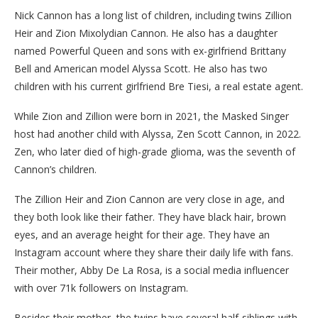
Nick Cannon has a long list of children, including twins Zillion
Heir and Zion Mixolydian Cannon. He also has a daughter
named Powerful Queen and sons with ex-girlfriend Brittany
Bell and American model Alyssa Scott. He also has two
children with his current girlfriend Bre Tiesi, a real estate agent.
While Zion and Zillion were born in 2021, the Masked Singer
host had another child with Alyssa, Zen Scott Cannon, in 2022.
Zen, who later died of high-grade glioma, was the seventh of
Cannon’s children.
The Zillion Heir and Zion Cannon are very close in age, and
they both look like their father. They have black hair, brown
eyes, and an average height for their age. They have an
Instagram account where they share their daily life with fans.
Their mother, Abby De La Rosa, is a social media influencer
with over 71k followers on Instagram.
Besides their mother, the twins have several half-siblings with