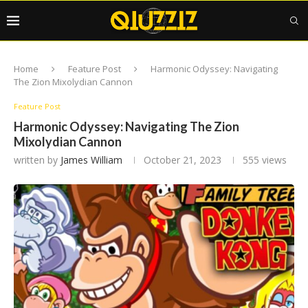
Home
Feature Post
Harmonic Odyssey: Navigating
The Zion Mixolydian Cannon
Feature Post
Harmonic Odyssey: Navigating The Zion
Mixolydian Cannon
written by
James William
October 21, 2023
555
views