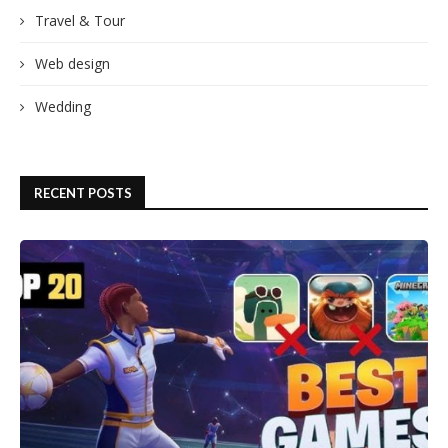
Travel & Tour
Web design
Wedding
RECENT POSTS