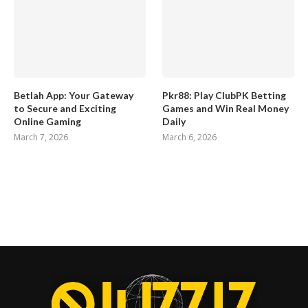
Betlah App: Your Gateway
Pkr88: Play ClubPK Betting
to Secure and Exciting
Games and Win Real Money
Online Gaming
Daily
March 7, 2026
March 6, 2026