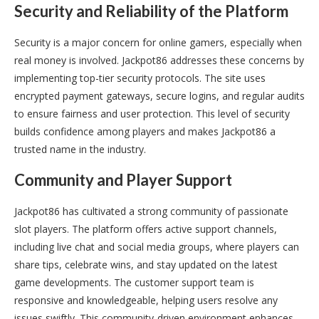
Security and Reliability of the Platform
Security is a major concern for online gamers, especially when
real money is involved. Jackpot86 addresses these concerns by
implementing top-tier security protocols. The site uses
encrypted payment gateways, secure logins, and regular audits
to ensure fairness and user protection. This level of security
builds confidence among players and makes Jackpot86 a
trusted name in the industry.
Community and Player Support
Jackpot86 has cultivated a strong community of passionate
slot players. The platform offers active support channels,
including live chat and social media groups, where players can
share tips, celebrate wins, and stay updated on the latest
game developments. The customer support team is
responsive and knowledgeable, helping users resolve any
issues swiftly. This community-driven environment enhances