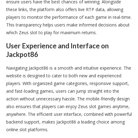
ensure users have the best chances of winning. Alongside
these links, the platform also offers live RTP data, allowing
players to monitor the performance of each game in real-time.
This transparency helps users make informed decisions about
which Zeus slot to play for maximum returns.
User Experience and Interface on
Jackpot86
Navigating Jackpot86 is a smooth and intuitive experience. The
website is designed to cater to both new and experienced
players. With organized game categories, responsive support,
and fast-loading games, users can jump straight into the
action without unnecessary hassle. The mobile-friendly design
also ensures that players can enjoy Zeus slot games anytime,
anywhere. The efficient user interface, combined with powerful
backend support, makes Jackpot86 a leading choice among
online slot platforms.