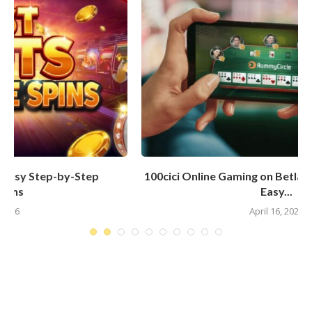
100cici Online Gaming on Betlah App: Fast Access &
Easy...
April 16, 2026