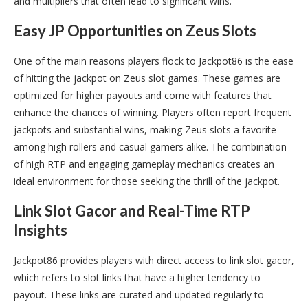
and multipliers that often lead to significant wins.
Easy JP Opportunities on Zeus Slots
One of the main reasons players flock to Jackpot86 is the ease
of hitting the jackpot on Zeus slot games. These games are
optimized for higher payouts and come with features that
enhance the chances of winning. Players often report frequent
jackpots and substantial wins, making Zeus slots a favorite
among high rollers and casual gamers alike. The combination
of high RTP and engaging gameplay mechanics creates an
ideal environment for those seeking the thrill of the jackpot.
Link Slot Gacor and Real-Time RTP
Insights
Jackpot86 provides players with direct access to link slot gacor,
which refers to slot links that have a higher tendency to
payout. These links are curated and updated regularly to