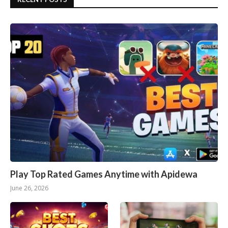
Play Top Rated Games Anytime with Apidewa
June 26, 2026