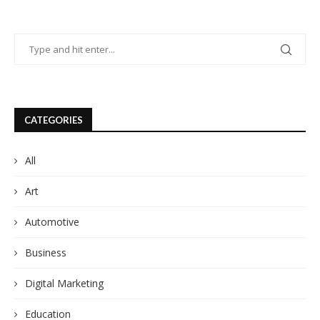
CATEGORIES
All
Art
Automotive
Business
Digital Marketing
Education