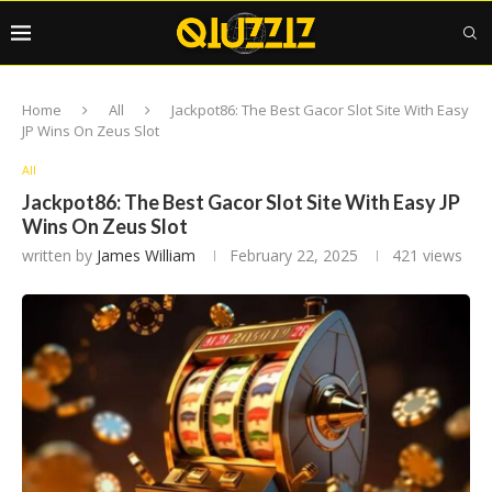
Home
All
Jackpot86: The Best Gacor Slot Site With Easy
JP Wins On Zeus Slot
All
Jackpot86: The Best Gacor Slot Site With Easy JP
Wins On Zeus Slot
written by
James William
February 22, 2025
421
views