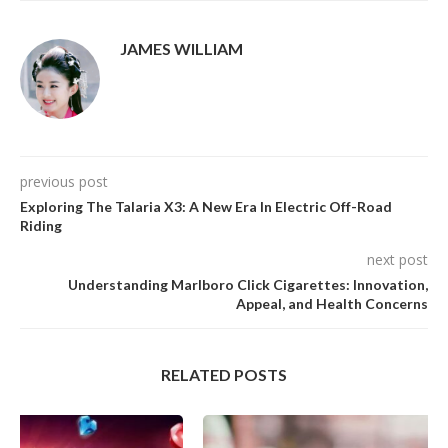
JAMES WILLIAM
previous post
Exploring The Talaria X3: A New Era In Electric Off-Road
Riding
next post
Understanding Marlboro Click Cigarettes: Innovation,
Appeal, and Health Concerns
RELATED POSTS