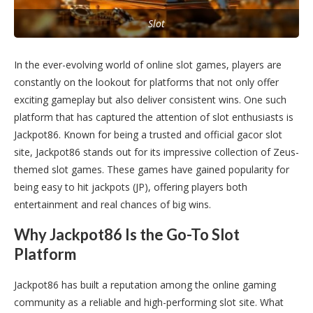
Slot
In the ever-evolving world of online slot games, players are
constantly on the lookout for platforms that not only offer
exciting gameplay but also deliver consistent wins. One such
platform that has captured the attention of slot enthusiasts is
Jackpot86. Known for being a trusted and official gacor slot
site, Jackpot86 stands out for its impressive collection of Zeus-
themed slot games. These games have gained popularity for
being easy to hit jackpots (JP), offering players both
entertainment and real chances of big wins.
Why Jackpot86 Is the Go-To Slot
Platform
Jackpot86 has built a reputation among the online gaming
community as a reliable and high-performing slot site. What