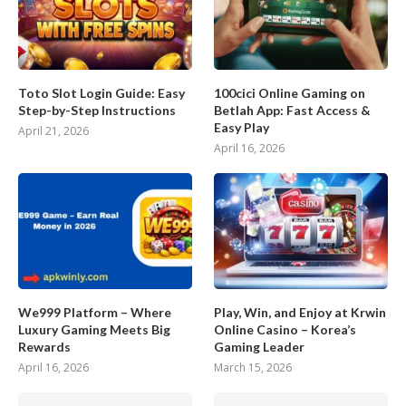
Toto Slot Login Guide: Easy
100cici Online Gaming on
Step-by-Step Instructions
Betlah App: Fast Access &
Easy Play
April 21, 2026
April 16, 2026
We999 Platform – Where
Play, Win, and Enjoy at Krwin
Luxury Gaming Meets Big
Online Casino – Korea’s
Rewards
Gaming Leader
April 16, 2026
March 15, 2026