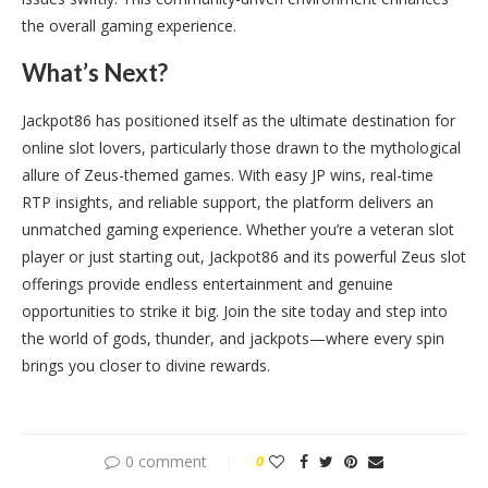
the overall gaming experience.
What’s Next?
Jackpot86 has positioned itself as the ultimate destination for
online slot lovers, particularly those drawn to the mythological
allure of Zeus-themed games. With easy JP wins, real-time
RTP insights, and reliable support, the platform delivers an
unmatched gaming experience. Whether you’re a veteran slot
player or just starting out, Jackpot86 and its powerful Zeus slot
offerings provide endless entertainment and genuine
opportunities to strike it big. Join the site today and step into
the world of gods, thunder, and jackpots—where every spin
brings you closer to divine rewards.
0 comment
0