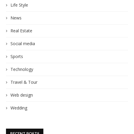
Life Style
News
Real Estate
Social media
Sports
Technology
Travel & Tour
Web design
Wedding
RECENT POSTS