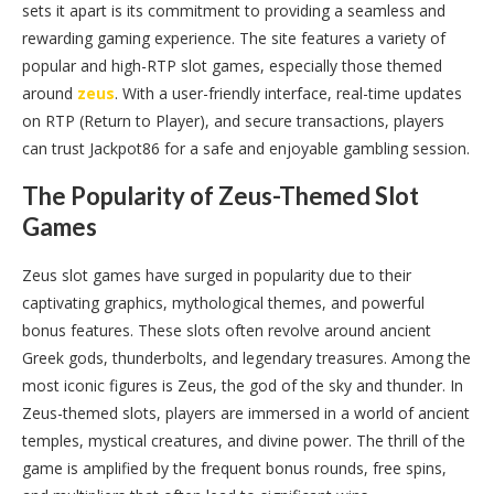
sets it apart is its commitment to providing a seamless and
rewarding gaming experience. The site features a variety of
popular and high-RTP slot games, especially those themed
around
zeus
. With a user-friendly interface, real-time updates
on RTP (Return to Player), and secure transactions, players
can trust Jackpot86 for a safe and enjoyable gambling session.
The Popularity of Zeus-Themed Slot
Games
Zeus slot games have surged in popularity due to their
captivating graphics, mythological themes, and powerful
bonus features. These slots often revolve around ancient
Greek gods, thunderbolts, and legendary treasures. Among the
most iconic figures is Zeus, the god of the sky and thunder. In
Zeus-themed slots, players are immersed in a world of ancient
temples, mystical creatures, and divine power. The thrill of the
game is amplified by the frequent bonus rounds, free spins,