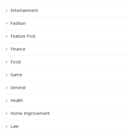
Entertainment
Fashion
Feature Post
Finance
Food
Game
General
Health
Home Improvement
Law