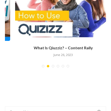
What Is Qiuzziz? – Content Rally
June 26, 2023