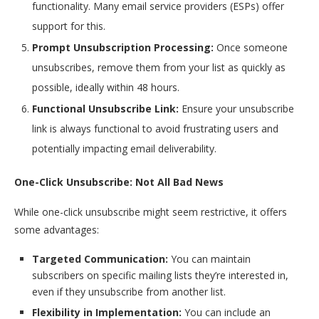
functionality. Many email service providers (ESPs) offer
support for this.
Prompt Unsubscription Processing:
Once someone
unsubscribes, remove them from your list as quickly as
possible, ideally within 48 hours.
Functional Unsubscribe Link:
Ensure your unsubscribe
link is always functional to avoid frustrating users and
potentially impacting email deliverability.
One-Click Unsubscribe: Not All Bad News
While one-click unsubscribe might seem restrictive, it offers
some advantages:
Targeted Communication:
You can maintain
subscribers on specific mailing lists they’re interested in,
even if they unsubscribe from another list.
Flexibility in Implementation:
You can include an