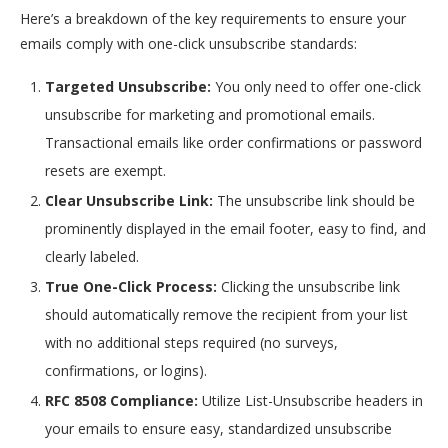
Here’s a breakdown of the key requirements to ensure your
emails comply with one-click unsubscribe standards:
Targeted Unsubscribe:
You only need to offer one-click
unsubscribe for marketing and promotional emails.
Transactional emails like order confirmations or password
resets are exempt.
Clear Unsubscribe Link:
The unsubscribe link should be
prominently displayed in the email footer, easy to find, and
clearly labeled.
True One-Click Process:
Clicking the unsubscribe link
should automatically remove the recipient from your list
with no additional steps required (no surveys,
confirmations, or logins).
RFC 8508 Compliance:
Utilize List-Unsubscribe headers in
your emails to ensure easy, standardized unsubscribe