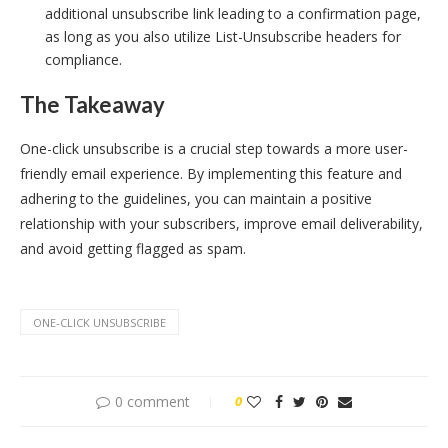
additional unsubscribe link leading to a confirmation page,
as long as you also utilize List-Unsubscribe headers for
compliance.
The Takeaway
One-click unsubscribe is a crucial step towards a more user-
friendly email experience. By implementing this feature and
adhering to the guidelines, you can maintain a positive
relationship with your subscribers, improve email deliverability,
and avoid getting flagged as spam.
ONE-CLICK UNSUBSCRIBE
0 comment
0