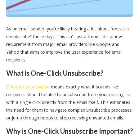
As an email sender, you’re likely hearing a lot about “one-click
unsubscribe” these days. This isn’t just a trend – it’s a new
requirement from major email providers like Google and
Yahoo that aims to improve the user experience for email
recipients.
What is One-Click Unsubscribe?
One-click unsubscribe
means exactly what it sounds like:
recipients should be able to unsubscribe from your mailing list
with a single click directly from the email itself. This eliminates
the need for them to navigate complex unsubscribe processes
or jump through hoops to stop receiving unwanted emails.
Why is One-Click Unsubscribe Important?