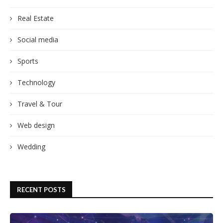
Real Estate
Social media
Sports
Technology
Travel & Tour
Web design
Wedding
RECENT POSTS