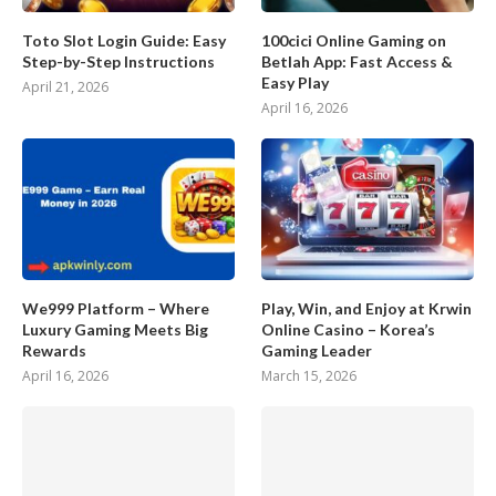
Toto Slot Login Guide: Easy
100cici Online Gaming on
Step-by-Step Instructions
Betlah App: Fast Access &
Easy Play
April 21, 2026
April 16, 2026
We999 Platform – Where
Play, Win, and Enjoy at Krwin
Luxury Gaming Meets Big
Online Casino – Korea’s
Rewards
Gaming Leader
April 16, 2026
March 15, 2026