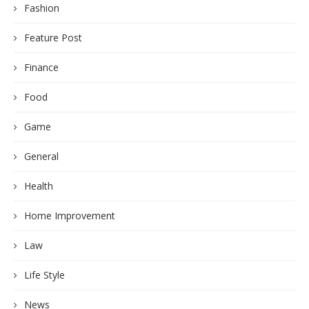
Feature Post
Finance
Food
Game
General
Health
Home Improvement
Law
Life Style
News