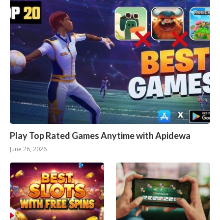
Play Top Rated Games Anytime with Apidewa
June 26, 2026