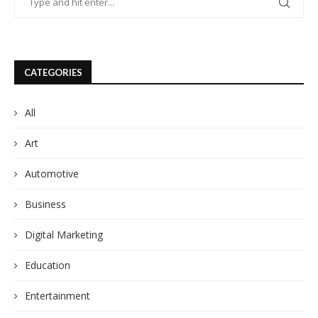
CATEGORIES
All
Art
Automotive
Business
Digital Marketing
Education
Entertainment
Fashion