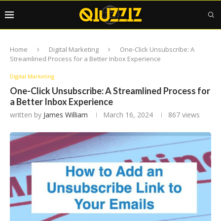
Home
Digital Marketing
One-Click Unsubscribe: A
Streamlined Process for a Better Inbox Experience
Digital Marketing
One-Click Unsubscribe: A Streamlined Process for
a Better Inbox Experience
written by
James William
March 16, 2024
867
views