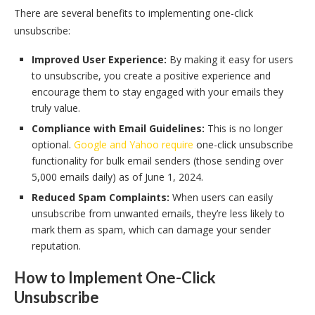
There are several benefits to implementing one-click
unsubscribe:
Improved User Experience:
By making it easy for users
to unsubscribe, you create a positive experience and
encourage them to stay engaged with your emails they
truly value.
Compliance with Email Guidelines:
This is no longer
optional.
Google and Yahoo require
one-click unsubscribe
functionality for bulk email senders (those sending over
5,000 emails daily) as of June 1, 2024.
Reduced Spam Complaints:
When users can easily
unsubscribe from unwanted emails, they’re less likely to
mark them as spam, which can damage your sender
reputation.
How to Implement One-Click
Unsubscribe