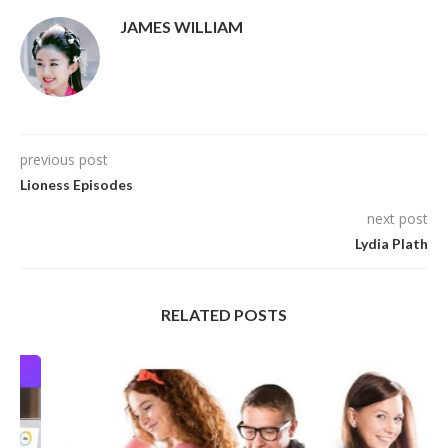
JAMES WILLIAM
previous post
Lioness Episodes
next post
Lydia Plath
RELATED POSTS