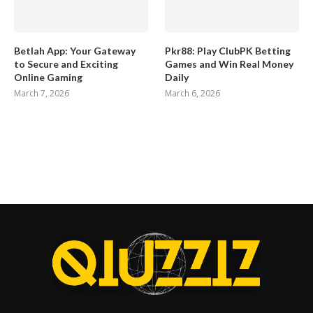
Betlah App: Your Gateway
Pkr88: Play ClubPK Betting
to Secure and Exciting
Games and Win Real Money
Online Gaming
Daily
March 7, 2026
March 6, 2026
Home
Contact Us
About Us