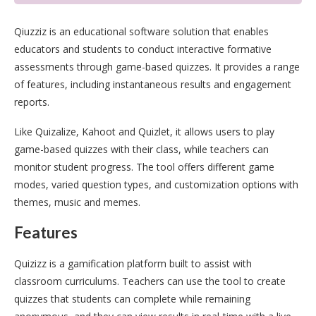
Qiuzziz is an educational software solution that enables
educators and students to conduct interactive formative
assessments through game-based quizzes. It provides a range
of features, including instantaneous results and engagement
reports.
Like Quizalize, Kahoot and Quizlet, it allows users to play
game-based quizzes with their class, while teachers can
monitor student progress. The tool offers different game
modes, varied question types, and customization options with
themes, music and memes.
Features
Quizizz is a gamification platform built to assist with
classroom curriculums. Teachers can use the tool to create
quizzes that students can complete while remaining