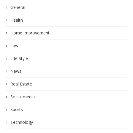
General
Health
Home Improvement
Law
Life Style
News
Real Estate
Social media
Sports
Technology