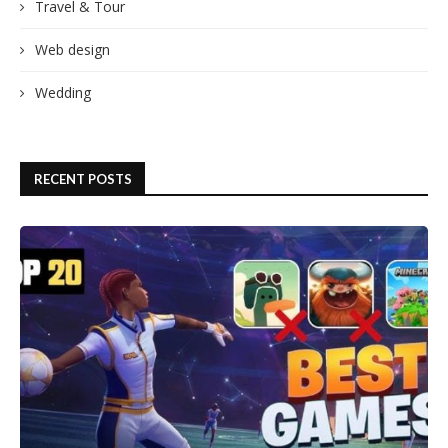
Travel & Tour
Web design
Wedding
RECENT POSTS