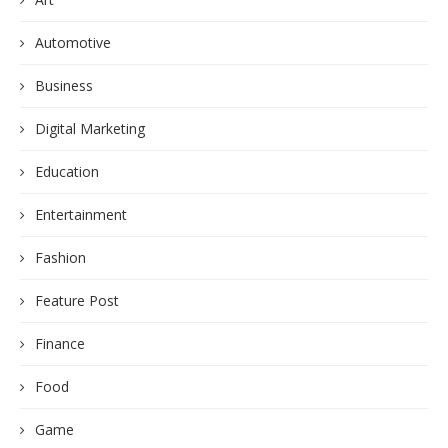
Automotive
Business
Digital Marketing
Education
Entertainment
Fashion
Feature Post
Finance
Food
Game