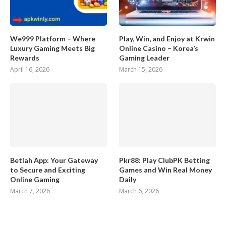
We999 Platform – Where
Play, Win, and Enjoy at Krwin
Luxury Gaming Meets Big
Online Casino – Korea’s
Rewards
Gaming Leader
April 16, 2026
March 15, 2026
Betlah App: Your Gateway
Pkr88: Play ClubPK Betting
to Secure and Exciting
Games and Win Real Money
Online Gaming
Daily
March 7, 2026
March 6, 2026