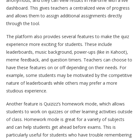
anonymous, and they can view results in real-time with a live
dashboard. This gives teachers a centralized view of progress
and allows them to assign additional assignments directly
through the tool.
The platform also provides several features to make the quiz
experience more exciting for students. These include
leaderboards, music background, power-ups (like in Kahoot),
meme feedback, and question timers. Teachers can choose to
have these features on or off depending on their needs. For
example, some students may be motivated by the competitive
nature of leaderboards while others may prefer a more
studious experience.
Another feature is Quizizz’s homework mode, which allows
students to work on quizzes or other learning activities outside
of class. Homework mode is great for a variety of subjects
and can help students get ahead before exams. This is
particularly useful for students who have trouble remembering