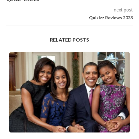
next post
Quizizz Reviews 2023
RELATED POSTS