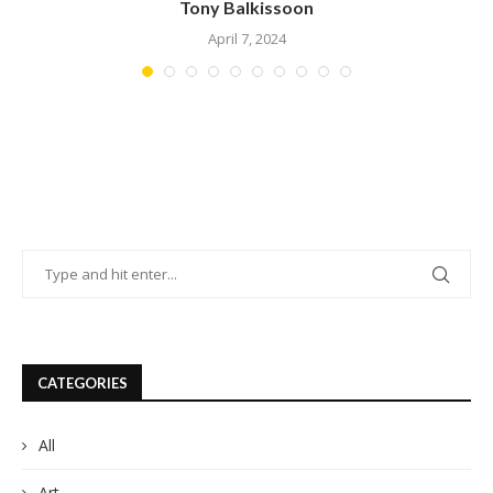
Amanda Kaylor
March 23, 2024
CATEGORIES
All
Art