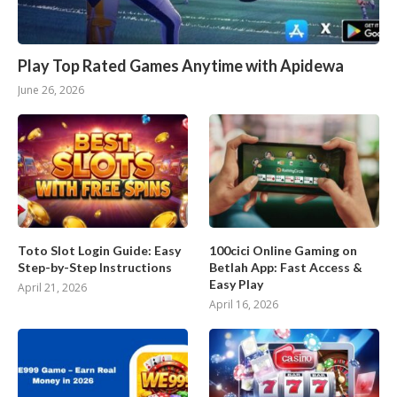
Play Top Rated Games Anytime with Apidewa
June 26, 2026
Toto Slot Login Guide: Easy
100cici Online Gaming on
Step-by-Step Instructions
Betlah App: Fast Access &
Easy Play
April 21, 2026
April 16, 2026