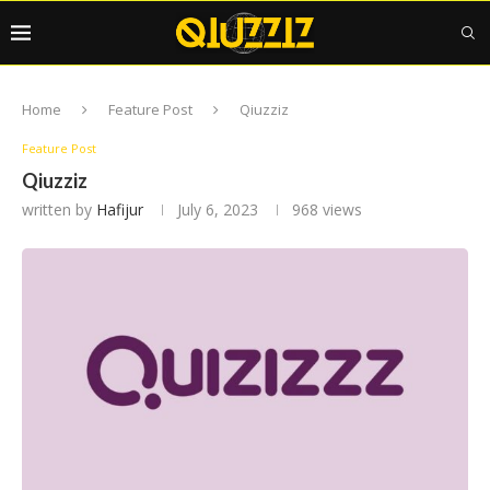
Home
Feature Post
Qiuzziz
Feature Post
Qiuzziz
written by
Hafijur
July 6, 2023
968
views