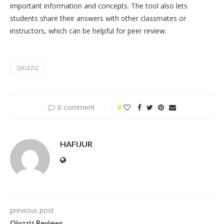
important information and concepts. The tool also lets
students share their answers with other classmates or
instructors, which can be helpful for peer review.
QIUZZIZ
0 comment
0
HAFIJUR
previous post
Qiuzziz Reviews