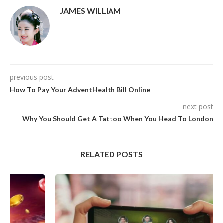
JAMES WILLIAM
previous post
How To Pay Your AdventHealth Bill Online
next post
Why You Should Get A Tattoo When You Head To London
RELATED POSTS