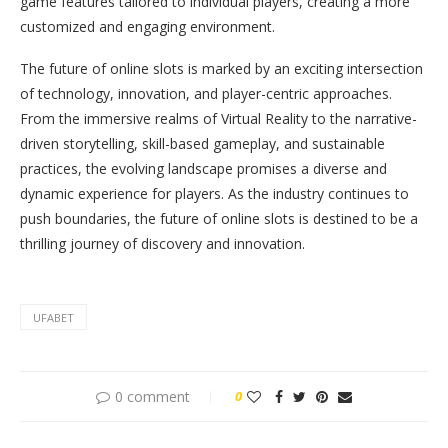
game features tailored to individual players, creating a more
customized and engaging environment.
The future of online slots is marked by an exciting intersection
of technology, innovation, and player-centric approaches.
From the immersive realms of Virtual Reality to the narrative-
driven storytelling, skill-based gameplay, and sustainable
practices, the evolving landscape promises a diverse and
dynamic experience for players. As the industry continues to
push boundaries, the future of online slots is destined to be a
thrilling journey of discovery and innovation.
UFABET
0 comment
0