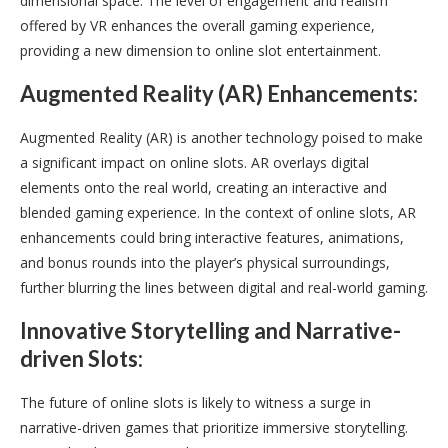
dimensional space. The level of engagement and realism
offered by VR enhances the overall gaming experience,
providing a new dimension to online slot entertainment.
Augmented Reality (AR) Enhancements:
Augmented Reality (AR) is another technology poised to make
a significant impact on online slots. AR overlays digital
elements onto the real world, creating an interactive and
blended gaming experience. In the context of online slots, AR
enhancements could bring interactive features, animations,
and bonus rounds into the player’s physical surroundings,
further blurring the lines between digital and real-world gaming.
Innovative Storytelling and Narrative-
driven Slots:
The future of online slots is likely to witness a surge in
narrative-driven games that prioritize immersive storytelling.