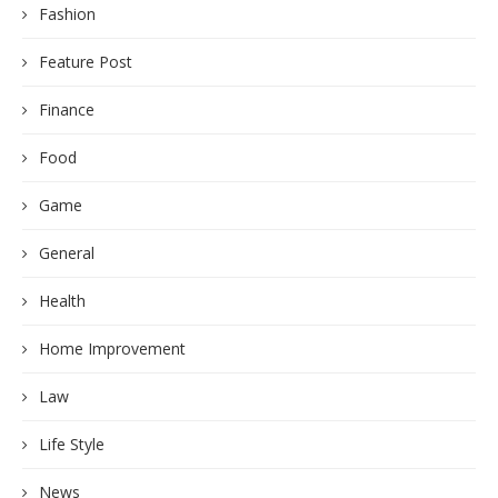
Fashion
Feature Post
Finance
Food
Game
General
Health
Home Improvement
Law
Life Style
News