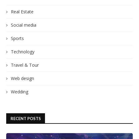
Real Estate
Social media
Sports
Technology
Travel & Tour
Web design
Wedding
RECENT POSTS