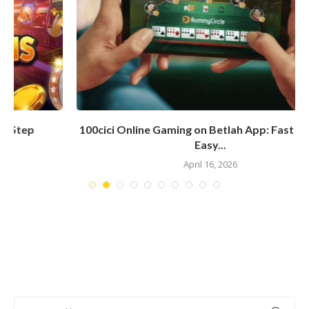
100cici Online Gaming on Betlah App: Fast Access &
Easy...
April 16, 2026