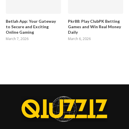
Betlah App: Your Gateway
Pkr88: Play ClubPK Betting
to Secure and Exciting
Games and Win Real Money
Online Gaming
Daily
March 7, 2026
March 6, 2026