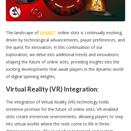
The landscape of
UFABET
online slots is continually evolving,
driven by technological advancements, player preferences, and
the quest for innovation. In this continuation of our
exploration, we delve into additional trends and innovations
shaping the future of online slots, providing insights into the
exciting developments that await players in the dynamic world
of digital spinning delights.
Virtual Reality (VR) Integration:
The integration of Virtual Reality (VR) technology holds
immense promise for the future of online slots. VR-enabled
slots create immersive environments, allowing players to step
into virtual worlds where the reels come to life in three-