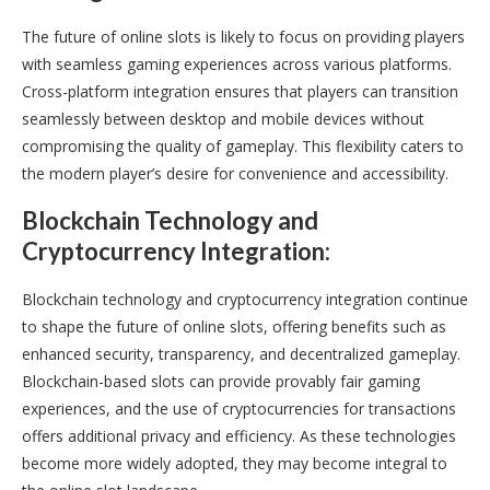
The future of online slots is likely to focus on providing players
with seamless gaming experiences across various platforms.
Cross-platform integration ensures that players can transition
seamlessly between desktop and mobile devices without
compromising the quality of gameplay. This flexibility caters to
the modern player’s desire for convenience and accessibility.
Blockchain Technology and
Cryptocurrency Integration:
Blockchain technology and cryptocurrency integration continue
to shape the future of online slots, offering benefits such as
enhanced security, transparency, and decentralized gameplay.
Blockchain-based slots can provide provably fair gaming
experiences, and the use of cryptocurrencies for transactions
offers additional privacy and efficiency. As these technologies
become more widely adopted, they may become integral to