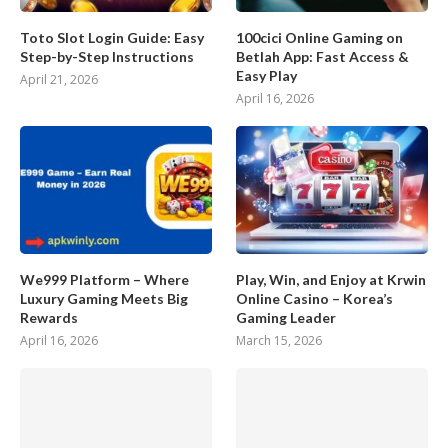
Toto Slot Login Guide: Easy
100cici Online Gaming on
Step-by-Step Instructions
Betlah App: Fast Access &
Easy Play
April 21, 2026
April 16, 2026
We999 Platform – Where
Play, Win, and Enjoy at Krwin
Luxury Gaming Meets Big
Online Casino – Korea’s
Rewards
Gaming Leader
April 16, 2026
March 15, 2026