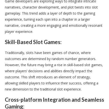
Game developers are exploring ways to integrate intricate
narratives, character development, and plot twists into slot
gameplay. This trend adds a layer of depth to the gaming
experience, turning each spin into a chapter in a larger
narrative, creating a more engaging and emotionally resonant
player experience.
Skill-Based Slot Games:
Traditionally, slots have been games of chance, where
outcomes are determined by random number generators.
However, the future may bring a rise in skill-based slot games,
where players’ decisions and abilities directly impact the
outcome. This shift introduces an element of strategy,
allowing skilled players to influence their success, offering a
new dimension to the traditional slot experience.
Cross-platform Integration and Seamless
Gaming: