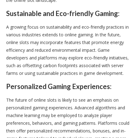
the online slot landscape.
Sustainable and Eco-friendly Gaming:
A growing focus on sustainability and eco-friendly practices in
various industries extends to online gaming. In the future,
online slots may incorporate features that promote energy
efficiency and reduced environmental impact. Game
developers and platforms may explore eco-friendly initiatives,
such as offsetting carbon footprints associated with server
farms or using sustainable practices in game development.
Personalized Gaming Experiences:
The future of online slots is likely to see an emphasis on
personalized gaming experiences. Advanced algorithms and
machine learning may be employed to analyze player
preferences, behaviors, and gaming patterns. Platforms could
then offer personalized recommendations, bonuses, and in-