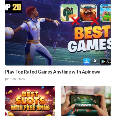
Play Top Rated Games Anytime with Apidewa
June 26, 2026