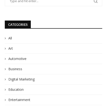
CATEGORIES
All
Art
Automotive
Business
Digital Marketing
Education
Entertainment