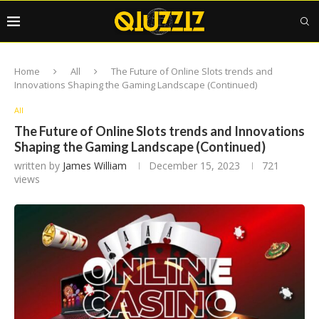
Home
All
The Future of Online Slots trends and
Innovations Shaping the Gaming Landscape (Continued)
All
The Future of Online Slots trends and Innovations
Shaping the Gaming Landscape (Continued)
written by
James William
December 15, 2023
721
views