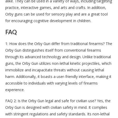
alike. They can be used in a variety of ways, including targeting
practice, interactive games, and arts and crafts. In addition,
Orby guns can be used for sensory play and are a great tool
for encouraging cognitive development in children.
FAQ
1: How does the Orby Gun differ from traditional firearms? The
Orby Gun distinguishes itself from conventional firearms
through its advanced technology and design. Unlike traditional
guns, the Orby Gun utilizes non-lethal kinetic projectiles, which
immobilize and incapacitate threats without causing lethal
harm. Additionally, it boasts a user-friendly interface, making it
accessible to individuals with varying levels of firearms
experience.
FAQ 2: Is the Orby Gun legal and safe for civilian use? Yes, the
Orby Gun is designed with civilian safety in mind. It complies
with stringent regulations and safety standards. Its non-lethal