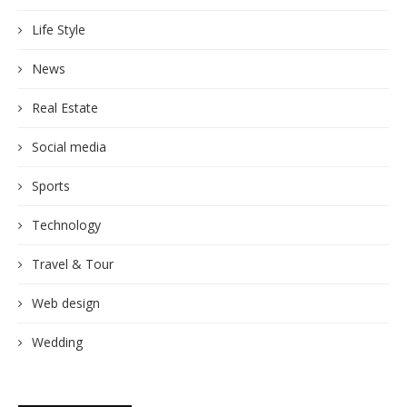
Life Style
News
Real Estate
Social media
Sports
Technology
Travel & Tour
Web design
Wedding