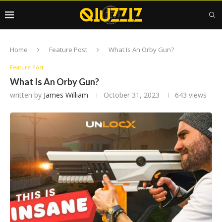
Home
Feature Post
What Is An Orby Gun?
Feature Post
What Is An Orby Gun?
written by
James William
October 31, 2023
643
views