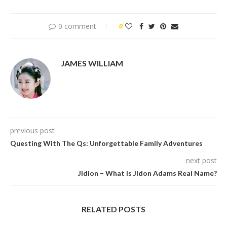
0 comment
0
JAMES WILLIAM
previous post
Questing With The Qs: Unforgettable Family Adventures
next post
Jidion – What Is Jidon Adams Real Name?
RELATED POSTS