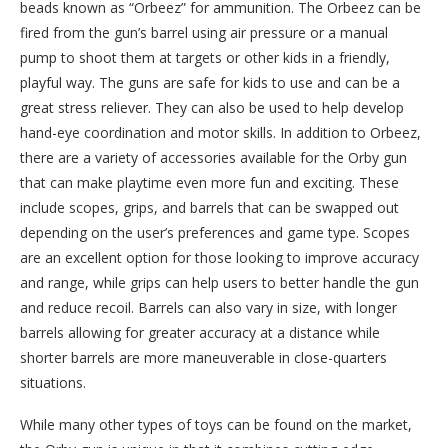
beads known as “Orbeez” for ammunition. The Orbeez can be
fired from the gun’s barrel using air pressure or a manual
pump to shoot them at targets or other kids in a friendly,
playful way. The guns are safe for kids to use and can be a
great stress reliever. They can also be used to help develop
hand-eye coordination and motor skills. In addition to Orbeez,
there are a variety of accessories available for the Orby gun
that can make playtime even more fun and exciting. These
include scopes, grips, and barrels that can be swapped out
depending on the user’s preferences and game type. Scopes
are an excellent option for those looking to improve accuracy
and range, while grips can help users to better handle the gun
and reduce recoil. Barrels can also vary in size, with longer
barrels allowing for greater accuracy at a distance while
shorter barrels are more maneuverable in close-quarters
situations.
While many other types of toys can be found on the market,