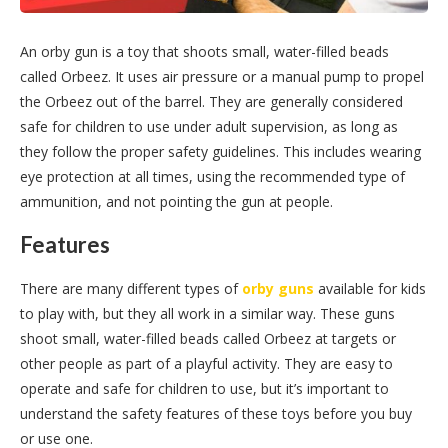
An orby gun is a toy that shoots small, water-filled beads
called Orbeez. It uses air pressure or a manual pump to propel
the Orbeez out of the barrel. They are generally considered
safe for children to use under adult supervision, as long as
they follow the proper safety guidelines. This includes wearing
eye protection at all times, using the recommended type of
ammunition, and not pointing the gun at people.
Features
There are many different types of
orby guns
available for kids
to play with, but they all work in a similar way. These guns
shoot small, water-filled beads called Orbeez at targets or
other people as part of a playful activity. They are easy to
operate and safe for children to use, but it’s important to
understand the safety features of these toys before you buy
or use one.