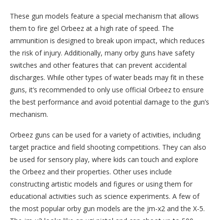
These gun models feature a special mechanism that allows
them to fire gel Orbeez at a high rate of speed. The
ammunition is designed to break upon impact, which reduces
the risk of injury. Additionally, many orby guns have safety
switches and other features that can prevent accidental
discharges. While other types of water beads may fit in these
guns, it’s recommended to only use official Orbeez to ensure
the best performance and avoid potential damage to the gun’s
mechanism.
Orbeez guns can be used for a variety of activities, including
target practice and field shooting competitions. They can also
be used for sensory play, where kids can touch and explore
the Orbeez and their properties. Other uses include
constructing artistic models and figures or using them for
educational activities such as science experiments. A few of
the most popular orby gun models are the jm-x2 and the X-5.