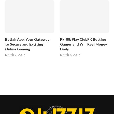
Betlah App: Your Gateway
Pkr88: Play ClubPK Betting
to Secure and Exciting
Games and Win Real Money
Online Gaming
Daily
March 7, 2026
March 6, 2026