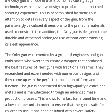
the Orby gun is unique in that it combines cutting-edge
technology with innovative design to produce an unmatched
shooting experience. This is accomplished by meticulous
attention to detail in every aspect of the gun, from the
painstakingly calculated dimensions to the premium materials
used to construct it. In addition, the Orby gun is designed to be
durable and withstand prolonged use without compromising
its sleek appearance.
The Orby gun was invented by a group of engineers and gun
enthusiasts who wanted to create a weapon that combined
the best features of Nerf guns with traditional firearms. They
researched and experimented with numerous designs until
they came up with the perfect combination of form and
function. The gun is constructed from high-quality plastics and
metals and is manufactured through an advanced mass-
production process. This allows for a fast turnaround time and
a low cost per unit. In order to ensure that the gun is safe for
children to use, it has been designed with several safety