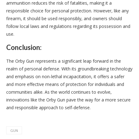
ammunition reduces the risk of fatalities, making it a
responsible choice for personal protection. However, like any
firearm, it should be used responsibly, and owners should
follow local laws and regulations regarding its possession and
use.
Conclusion:
The Orby Gun represents a significant leap forward in the
realm of personal defense. With its groundbreaking technology
and emphasis on non-lethal incapacitation, it offers a safer
and more effective means of protection for individuals and
communities alike. As the world continues to evolve,
innovations like the Orby Gun pave the way for a more secure
and responsible approach to self-defense.
GUN