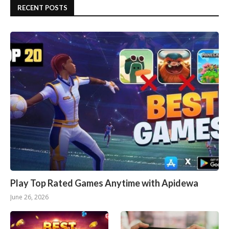
RECENT POSTS
Play Top Rated Games Anytime with Apidewa
June 26, 2026