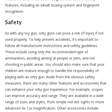
features, including an inbuilt locking system and fingerprint
recognition.
Safety
As with any toy gun, orby guns can pose a risk of injury if not
used properly. To help prevent accidents, it’s important to
follow all manufacturer instructions and safety guidelines.
These include using only the recommended type of
ammunition, avoiding aiming at people or pets, and not
shooting in public areas. You should also make sure that your
children are mature enough to handle the responsibility of
playing with an orby gun. Aside from the obvious safety
measures, there are many other features and accessories that
can enhance your orby gun experience. For example, scopes
can improve accuracy and range. They are available in a wide
range of sizes and styles, from simple red-dot sights to more
advanced 4x-12x magnification. Other accessories include