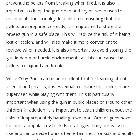
prevent the pellets from breaking when fired. It is also
important to keep the gun clean and dry between uses to
maintain its functionality. In addition to ensuring that the
pellets are prepared correctly, it is important to store the
orbeez gun in a safe place. This will reduce the risk of it being
lost or stolen, and will also make it more convenient to
retrieve when needed. It is also important to avoid storing the
gun in damp or humid environments as this can cause the
pellets to expand and break.
While Orby Guns can be an excellent tool for learning about
science and physics, it is essential to ensure that children are
supervised while playing with them. This is particularly
important when using the gun in public places or around other
children. In addition, it is important to teach children about the
risks of inappropriately handling a weapon. Orbeez guns have
become a popular toy for kids of all ages. They are easy to
use and can provide hours of entertainment for kids and adults