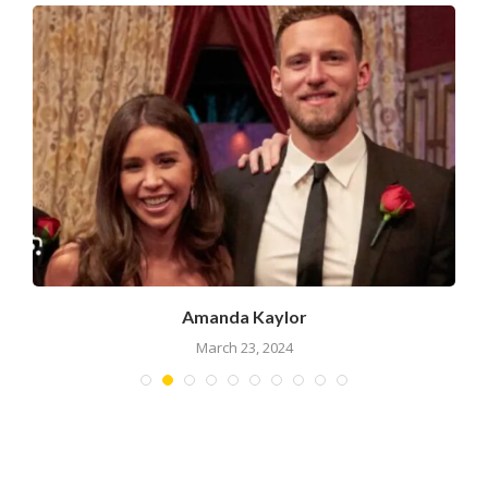
Amanda Kaylor
March 23, 2024