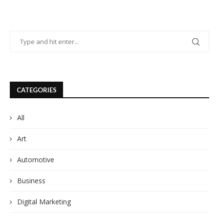
CATEGORIES
All
Art
Automotive
Business
Digital Marketing