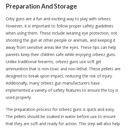
Preparation And Storage
Orby guns are a fun and exciting way to play with orbeez.
However, it is important to follow proper safety guidelines
when using them. These include wearing eye protection, not
shooting the gun at other people or animals, and keeping it
away from sensitive areas like the eyes. These tips can help
parents keep their children safe while enjoying orbeez guns.
Unlike traditional firearms, orbeez guns use soft gel
ammunition that is non-toxic and non-lethal. These pellets are
designed to break upon impact, reducing the risk of injury.
Additionally, many orbeez gun manufacturers have
implemented a variety of safety features to ensure the toy is
used properly.
The preparation process for orbeez guns is quick and easy.
The pellets should be soaked in water before use to ensure
that they are soft and ready for action. This step will also help