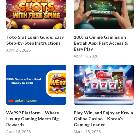
Toto Slot Login Guide: Easy
100cici Online Gaming on
Step-by-Step Instructions
Betlah App: Fast Access &
Easy Play
April 21, 2026
April 16, 2026
We999 Platform – Where
Play, Win, and Enjoy at Krwin
Luxury Gaming Meets Big
Online Casino – Korea’s
Rewards
Gaming Leader
April 16, 2026
March 15, 2026