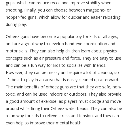
grips, which can reduce recoil and improve stability when
shooting. Finally, you can choose between magazine- or
hopper-fed guns, which allow for quicker and easier reloading
during play.
Orbeez guns have become a popular toy for kids of all ages,
and are a great way to develop hand-eye coordination and
motor skills. They can also help children learn about physics
concepts such as air pressure and force. They are easy to use
and can be a fun way for kids to socialize with friends.
However, they can be messy and require a lot of cleanup, so
it’s best to play in an area that is easily cleaned up afterward.
The main benefits of orbeez guns are that they are safe, non-
toxic, and can be used indoors or outdoors. They also provide
a good amount of exercise, as players must dodge and move
around while firing their Orbeez water beads. They can also be
a fun way for kids to relieve stress and tension, and they can
even help to improve their mental health.