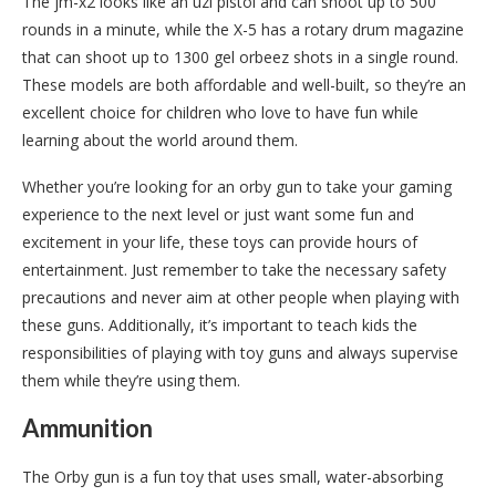
The jm-x2 looks like an uzi pistol and can shoot up to 500
rounds in a minute, while the X-5 has a rotary drum magazine
that can shoot up to 1300 gel orbeez shots in a single round.
These models are both affordable and well-built, so they’re an
excellent choice for children who love to have fun while
learning about the world around them.
Whether you’re looking for an orby gun to take your gaming
experience to the next level or just want some fun and
excitement in your life, these toys can provide hours of
entertainment. Just remember to take the necessary safety
precautions and never aim at other people when playing with
these guns. Additionally, it’s important to teach kids the
responsibilities of playing with toy guns and always supervise
them while they’re using them.
Ammunition
The Orby gun is a fun toy that uses small, water-absorbing