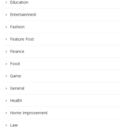
Education
Entertainment
Fashion
Feature Post
Finance
Food
Game
General
Health
Home Improvement
Law