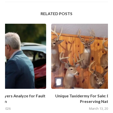
RELATED POSTS
t
Unique Taxidermy For Sale: Discover The Art Of
Preserving Nature’s...
March 13, 2025