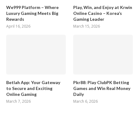
We999 Platform – Where
Play, Win, and Enjoy at Krwin
Luxury Gaming Meets Big
Online Casino – Korea’s
Rewards
Gaming Leader
April 16, 2026
March 15, 2026
Betlah App: Your Gateway
Pkr88: Play ClubPK Betting
to Secure and Exciting
Games and Win Real Money
Online Gaming
Daily
March 7, 2026
March 6, 2026