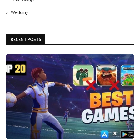
Wedding
RECENT POSTS