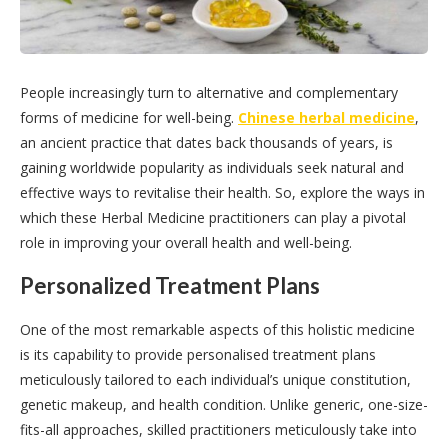
People increasingly turn to alternative and complementary
forms of medicine for well-being.
Chinese herbal medicine
,
an ancient practice that dates back thousands of years, is
gaining worldwide popularity as individuals seek natural and
effective ways to revitalise their health. So, explore the ways in
which these Herbal Medicine practitioners can play a pivotal
role in improving your overall health and well-being.
Personalized Treatment Plans
One of the most remarkable aspects of this holistic medicine
is its capability to provide personalised treatment plans
meticulously tailored to each individual’s unique constitution,
genetic makeup, and health condition. Unlike generic, one-size-
fits-all approaches, skilled practitioners meticulously take into