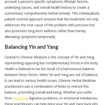
account a person’s specific symptoms, lifestyle factors,
underlying causes, and overall health history to create a
customised, comprehensive herbal remedy. This individualised,
patient-centred approach ensures that the treatment not only
addresses the root cause of the problem with precision but
also promotes long-term wellness rather than merely
alleviating symptoms temporarily.
Balancing Yin and Yang
Central to Chinese Medicine is the concept of Yin and Yang,
representing opposing but complementary forces in the body.
Health is believed to be the result of a harmonious balance
between these forces. When Yin and Yang are out of balance,
it can lead to various health issues. Chinese Herbal Medicine
practitioners use a combination of herbs to restore this
balance, promoting overall well-being. Whether you suffer
from
insomnia
, digestive problems, or emotional imbalances,
these practitioners can help bring your Yin and Yang back into