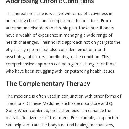
Addressing Chronic Conditions
This herbal medicine is well-known for its effectiveness in
addressing chronic and complex health conditions. From
autoimmune disorders to chronic pain, these practitioners
have a wealth of experience in managing a wide range of
health challenges. Their holistic approach not only targets the
physical symptoms but also considers emotional and
psychological factors contributing to the condition. This
comprehensive approach can be a game-changer for those
who have been struggling with long-standing health issues.
The Complementary Therapy
The medicine is often used in conjunction with other forms of
Traditional Chinese Medicine, such as acupuncture and Qi
Gong. When combined, these therapies can enhance the
overall effectiveness of treatment. For example, acupuncture
can help stimulate the body’s natural healing mechanisms,