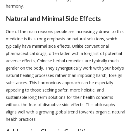
harmony.
Natural and Minimal Side Effects
One of the main reasons people are increasingly drawn to this
medicine is its strong emphasis on natural solutions, which
typically have minimal side effects. Unlike conventional
pharmaceutical drugs, often laden with a long list of potential
adverse effects, Chinese herbal remedies are typically much
gentler on the body. They synergistically work with your body’s
natural healing processes rather than imposing harsh, foreign
substances. This harmonious approach can be especially
appealing to those seeking safer, more holistic, and
sustainable long-term solutions for their health concerns
without the fear of disruptive side effects. This philosophy
aligns well with a growing global trend towards organic, natural
health practices.