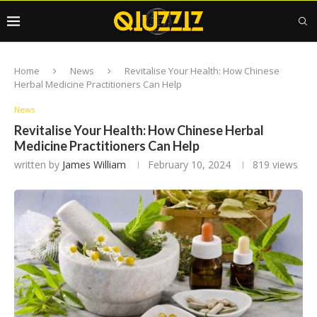
Home
News
Revitalise Your Health: How Chinese
Herbal Medicine Practitioners Can Help
News
Revitalise Your Health: How Chinese Herbal
Medicine Practitioners Can Help
written by
James William
February 10, 2024
819
views