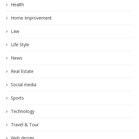
Health
Home Improvement
Law
Life Style
News
Real Estate
Social media
Sports
Technology
Travel & Tour
Web design