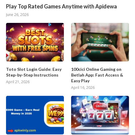
Play Top Rated Games Anytime with Apidewa
June 26, 2026
Toto Slot Login Guide: Easy
100cici Online Gaming on
Step-by-Step Instructions
Betlah App: Fast Access &
Easy Play
April 21, 2026
April 16, 2026