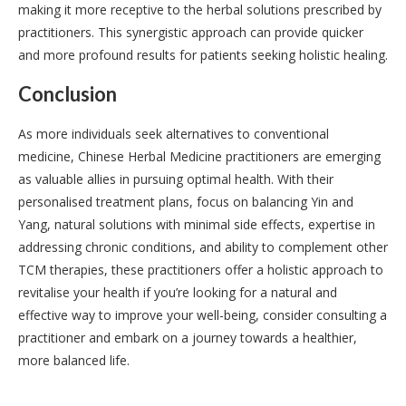
making it more receptive to the herbal solutions prescribed by
practitioners. This synergistic approach can provide quicker
and more profound results for patients seeking holistic healing.
Conclusion
As more individuals seek alternatives to conventional
medicine, Chinese Herbal Medicine practitioners are emerging
as valuable allies in pursuing optimal health. With their
personalised treatment plans, focus on balancing Yin and
Yang, natural solutions with minimal side effects, expertise in
addressing chronic conditions, and ability to complement other
TCM therapies, these practitioners offer a holistic approach to
revitalise your health if you’re looking for a natural and
effective way to improve your well-being, consider consulting a
practitioner and embark on a journey towards a healthier,
more balanced life.