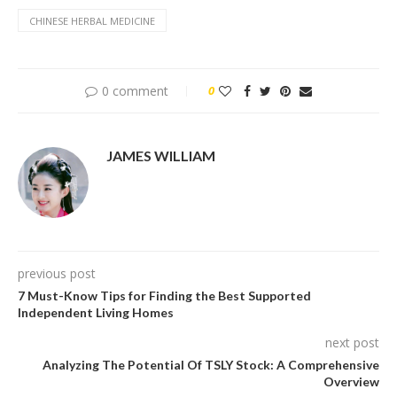
CHINESE HERBAL MEDICINE
0 comment
0
JAMES WILLIAM
previous post
7 Must-Know Tips for Finding the Best Supported
Independent Living Homes
next post
Analyzing The Potential Of TSLY Stock: A Comprehensive
Overview