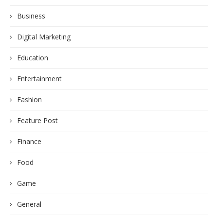
Business
Digital Marketing
Education
Entertainment
Fashion
Feature Post
Finance
Food
Game
General