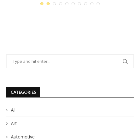
CATEGORIES
All
Art
Automotive