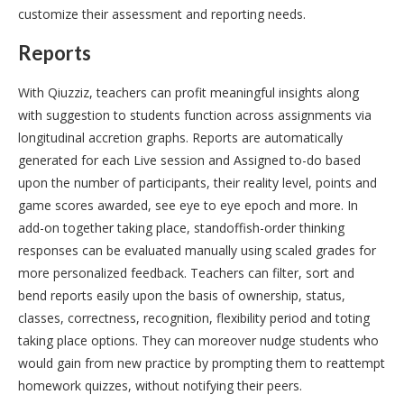
customize their assessment and reporting needs.
Reports
With Qiuzziz, teachers can profit meaningful insights along
with suggestion to students function across assignments via
longitudinal accretion graphs. Reports are automatically
generated for each Live session and Assigned to-do based
upon the number of participants, their reality level, points and
game scores awarded, see eye to eye epoch and more. In
add-on together taking place, standoffish-order thinking
responses can be evaluated manually using scaled grades for
more personalized feedback. Teachers can filter, sort and
bend reports easily upon the basis of ownership, status,
classes, correctness, recognition, flexibility period and toting
taking place options. They can moreover nudge students who
would gain from new practice by prompting them to reattempt
homework quizzes, without notifying their peers.