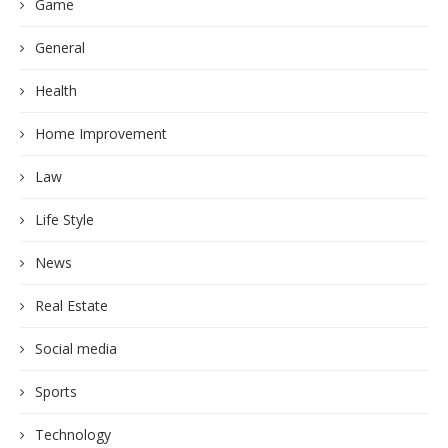
Game
General
Health
Home Improvement
Law
Life Style
News
Real Estate
Social media
Sports
Technology