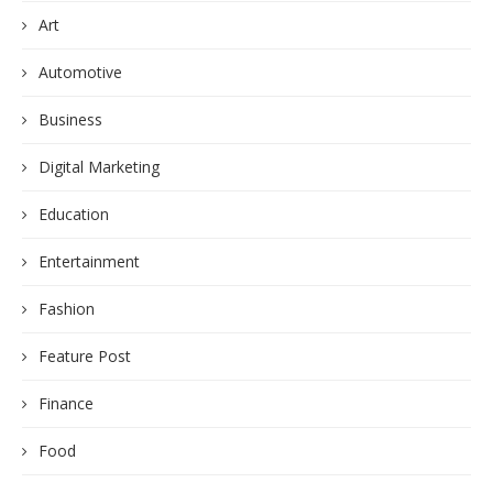
Art
Automotive
Business
Digital Marketing
Education
Entertainment
Fashion
Feature Post
Finance
Food