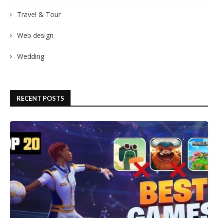
Travel & Tour
Web design
Wedding
RECENT POSTS