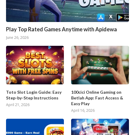
Play Top Rated Games Anytime with Apidewa
June 26, 2026
Toto Slot Login Guide: Easy
100cici Online Gaming on
Step-by-Step Instructions
Betlah App: Fast Access &
Easy Play
April 21, 2026
April 16, 2026