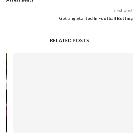
next post
Getting Started In Football Betting
RELATED POSTS