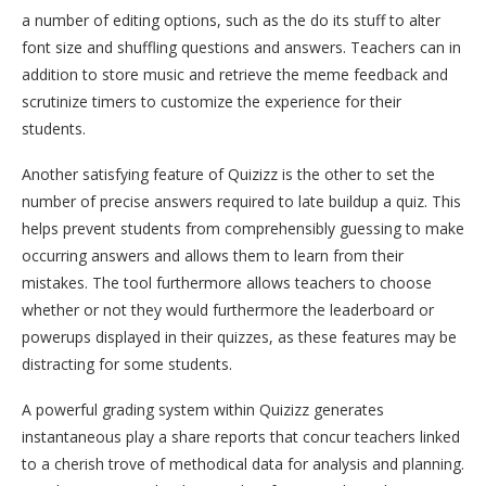
a number of editing options, such as the do its stuff to alter
font size and shuffling questions and answers. Teachers can in
addition to store music and retrieve the meme feedback and
scrutinize timers to customize the experience for their
students.
Another satisfying feature of Quizizz is the other to set the
number of precise answers required to late buildup a quiz. This
helps prevent students from comprehensibly guessing to make
occurring answers and allows them to learn from their
mistakes. The tool furthermore allows teachers to choose
whether or not they would furthermore the leaderboard or
powerups displayed in their quizzes, as these features may be
distracting for some students.
A powerful grading system within Quizizz generates
instantaneous play a share reports that concur teachers linked
to a cherish trove of methodical data for analysis and planning.