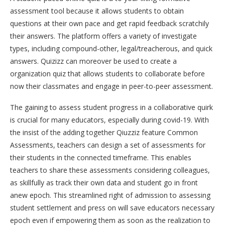
assessment tool because it allows students to obtain
questions at their own pace and get rapid feedback scratchily
their answers. The platform offers a variety of investigate
types, including compound-other, legal/treacherous, and quick
answers. Quizizz can moreover be used to create a
organization quiz that allows students to collaborate before
now their classmates and engage in peer-to-peer assessment.
The gaining to assess student progress in a collaborative quirk
is crucial for many educators, especially during covid-19. With
the insist of the adding together Qiuzziz feature Common
Assessments, teachers can design a set of assessments for
their students in the connected timeframe. This enables
teachers to share these assessments considering colleagues,
as skillfully as track their own data and student go in front
anew epoch. This streamlined right of admission to assessing
student settlement and press on will save educators necessary
epoch even if empowering them as soon as the realization to