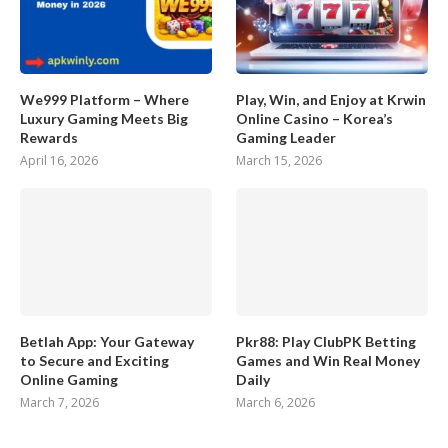
We999 Platform – Where
Play, Win, and Enjoy at Krwin
Luxury Gaming Meets Big
Online Casino – Korea’s
Rewards
Gaming Leader
April 16, 2026
March 15, 2026
Betlah App: Your Gateway
Pkr88: Play ClubPK Betting
to Secure and Exciting
Games and Win Real Money
Online Gaming
Daily
March 7, 2026
March 6, 2026