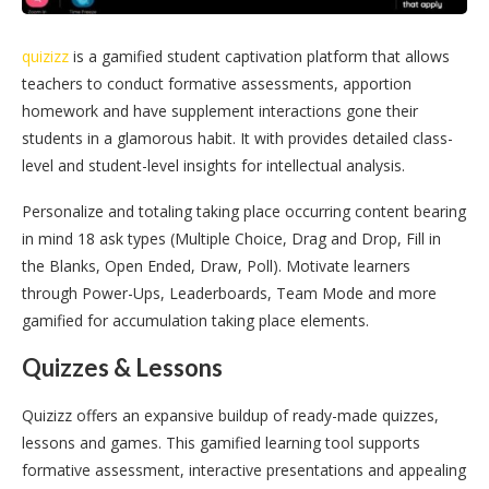
quizizz
is a gamified student captivation platform that allows
teachers to conduct formative assessments, apportion
homework and have supplement interactions gone their
students in a glamorous habit. It with provides detailed class-
level and student-level insights for intellectual analysis.
Personalize and totaling taking place occurring content bearing
in mind 18 ask types (Multiple Choice, Drag and Drop, Fill in
the Blanks, Open Ended, Draw, Poll). Motivate learners
through Power-Ups, Leaderboards, Team Mode and more
gamified for accumulation taking place elements.
Quizzes & Lessons
Quizizz offers an expansive buildup of ready-made quizzes,
lessons and games. This gamified learning tool supports
formative assessment, interactive presentations and appealing