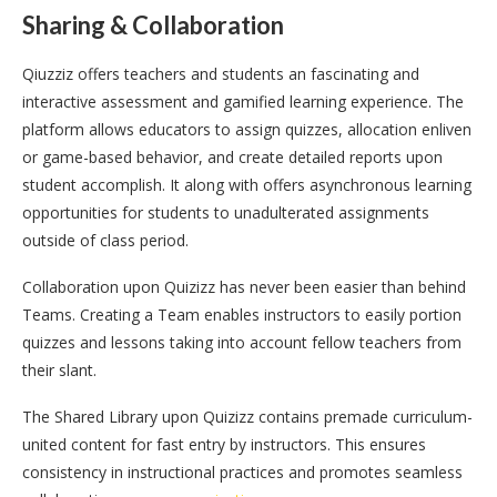
Sharing & Collaboration
Qiuzziz offers teachers and students an fascinating and
interactive assessment and gamified learning experience. The
platform allows educators to assign quizzes, allocation enliven
or game-based behavior, and create detailed reports upon
student accomplish. It along with offers asynchronous learning
opportunities for students to unadulterated assignments
outside of class period.
Collaboration upon Quizizz has never been easier than behind
Teams. Creating a Team enables instructors to easily portion
quizzes and lessons taking into account fellow teachers from
their slant.
The Shared Library upon Quizizz contains premade curriculum-
united content for fast entry by instructors. This ensures
consistency in instructional practices and promotes seamless