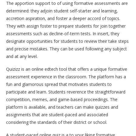
The apportion support to of using formative assessments are
determined: they adjoin student self-starter and learning,
accretion aspiration, and foster a deeper accord of topics.
They with assign foster to prepare students for join together
assessments such as decline-of-term tests. In insert, they
designate opportunities for students to review their take steps
and precise mistakes. They can be used following any subject
and at any level.
Quizizz is an online edtech tool that offers a unique formative
assessment experience in the classroom. The platform has a
fun and glamorous spread that motivates students to
participate and learn. Students reverence the straightforward
competition, memes, and game-based proceedings. The
platform is available, and teachers can make quizzes and
assignments that are student-paced and associated
considering the standards of their district or school.
A student-paced online quiz is a to your liking formative