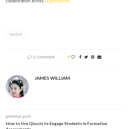
collaboration across
organizations
.
QIUZZIZ
0 comment
0
JAMES WILLIAM
previous post
How to Use Qiuzziz to Engage Students in Formative
Assessments