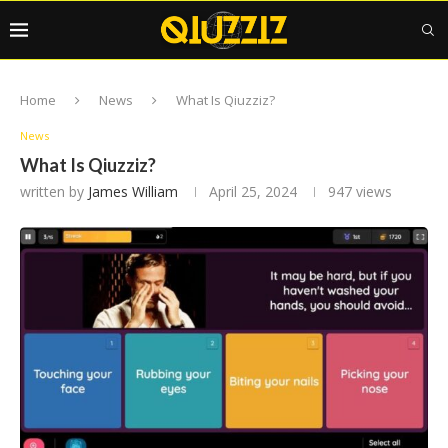
Home
News
What Is Qiuzziz?
News
What Is Qiuzziz?
written by
James William
April 25, 2024
947
views