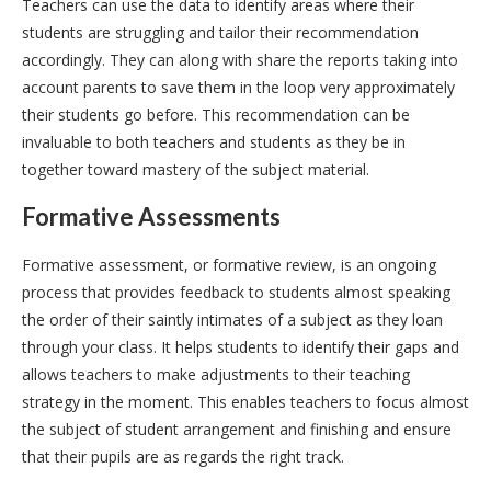
Teachers can use the data to identify areas where their
students are struggling and tailor their recommendation
accordingly. They can along with share the reports taking into
account parents to save them in the loop very approximately
their students go before. This recommendation can be
invaluable to both teachers and students as they be in
together toward mastery of the subject material.
Formative Assessments
Formative assessment, or formative review, is an ongoing
process that provides feedback to students almost speaking
the order of their saintly intimates of a subject as they loan
through your class. It helps students to identify their gaps and
allows teachers to make adjustments to their teaching
strategy in the moment. This enables teachers to focus almost
the subject of student arrangement and finishing and ensure
that their pupils are as regards the right track.