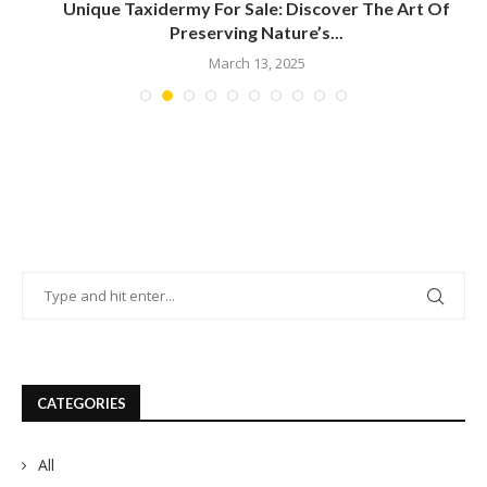
t
Unique Taxidermy For Sale: Discover The Art Of
Preserving Nature’s...
March 13, 2025
CATEGORIES
All