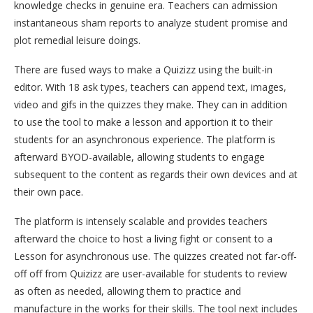
knowledge checks in genuine era. Teachers can admission
instantaneous sham reports to analyze student promise and
plot remedial leisure doings.
There are fused ways to make a Quizizz using the built-in
editor. With 18 ask types, teachers can append text, images,
video and gifs in the quizzes they make. They can in addition
to use the tool to make a lesson and apportion it to their
students for an asynchronous experience. The platform is
afterward BYOD-available, allowing students to engage
subsequent to the content as regards their own devices and at
their own pace.
The platform is intensely scalable and provides teachers
afterward the choice to host a living fight or consent to a
Lesson for asynchronous use. The quizzes created not far-off-
off off from Quizizz are user-available for students to review
as often as needed, allowing them to practice and
manufacture in the works for their skills. The tool next includes