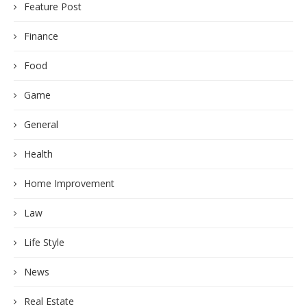
Feature Post
Finance
Food
Game
General
Health
Home Improvement
Law
Life Style
News
Real Estate