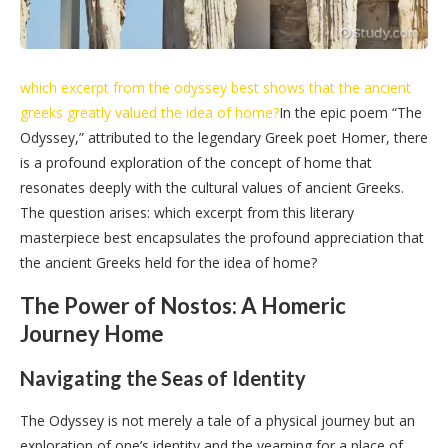
which excerpt from the odyssey best shows that the ancient
greeks greatly valued the idea of home?
In the epic poem “The
Odyssey,” attributed to the legendary Greek poet Homer, there
is a profound exploration of the concept of home that
resonates deeply with the cultural values of ancient Greeks.
The question arises: which excerpt from this literary
masterpiece best encapsulates the profound appreciation that
the ancient Greeks held for the idea of home?
The Power of Nostos: A Homeric
Journey Home
Navigating the Seas of Identity
The Odyssey is not merely a tale of a physical journey but an
exploration of one’s identity and the yearning for a place of