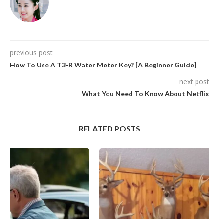
previous post
How To Use A T3-R Water Meter Key? [A Beginner Guide]
next post
What You Need To Know About Netflix
RELATED POSTS