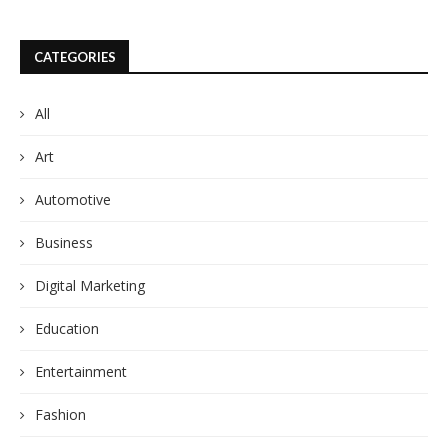
CATEGORIES
All
Art
Automotive
Business
Digital Marketing
Education
Entertainment
Fashion