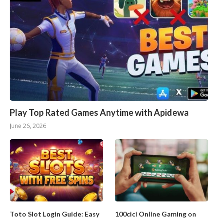
Play Top Rated Games Anytime with Apidewa
June 26, 2026
Toto Slot Login Guide: Easy
100cici Online Gaming on