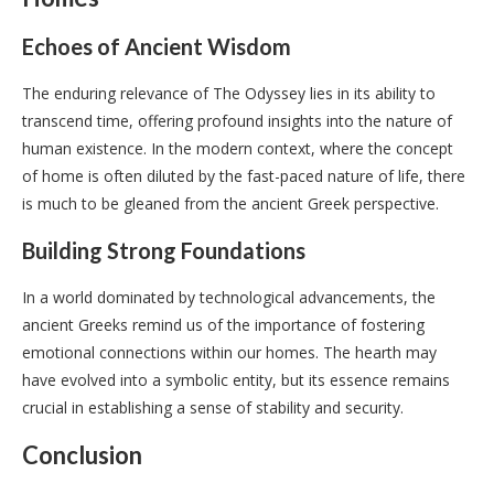
Echoes of Ancient Wisdom
The enduring relevance of The Odyssey lies in its ability to
transcend time, offering profound insights into the nature of
human existence. In the modern context, where the concept
of home is often diluted by the fast-paced nature of life, there
is much to be gleaned from the ancient Greek perspective.
Building Strong Foundations
In a world dominated by technological advancements, the
ancient Greeks remind us of the importance of fostering
emotional connections within our homes. The hearth may
have evolved into a symbolic entity, but its essence remains
crucial in establishing a sense of stability and security.
Conclusion