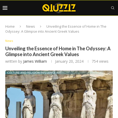
Home
News
Unveiling the Essence of Home in The
Odyssey: A Glimpse into Ancient Greek Values
News
Unveiling the Essence of Home in The Odyssey: A
Glimpse into Ancient Greek Values
written by
James William
January 20, 2024
754
views