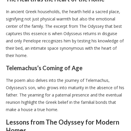
In ancient Greek households, the hearth held a sacred place,
signifying not just physical warmth but also the emotional
center of the family. The excerpt from The Odyssey that best
captures this essence is when Odysseus returns in disguise
and only Penelope recognizes him by testing his knowledge of
their bed, an intimate space synonymous with the heart of
their home.
Telemachus’s Coming of Age
The poem also delves into the journey of Telemachus,
Odysseus’s son, who grows into maturity in the absence of his
father. The yearning for a paternal presence and the eventual
reunion highlight the Greek belief in the familial bonds that
make a house a true home.
Lessons from The Odyssey for Modern
Homes