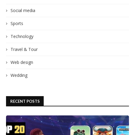
Social media
Sports
Technology
Travel & Tour
Web design
Wedding
RECENT POSTS