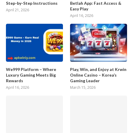
Step-by-Step Instructions
Betlah App: Fast Access &
Easy Play
April 21, 2026
April 16, 2026
We999 Platform – Where
Play, Win, and Enjoy at Krwin
Luxury Gaming Meets Big
Online Casino – Korea’s
Rewards
Gaming Leader
April 16, 2026
March 15, 2026