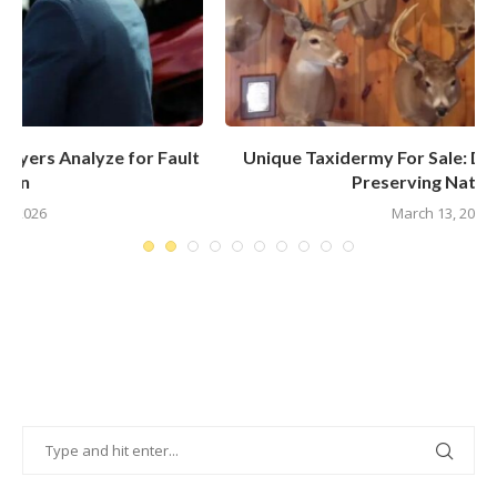
t
Unique Taxidermy For Sale: Discover The Art Of
Preserving Nature’s...
March 13, 2025