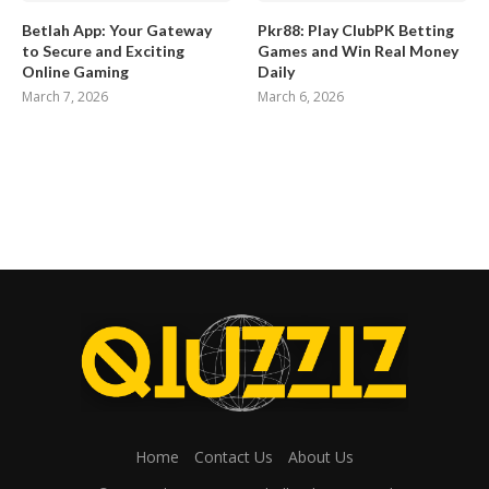
Betlah App: Your Gateway
Pkr88: Play ClubPK Betting
to Secure and Exciting
Games and Win Real Money
Online Gaming
Daily
March 7, 2026
March 6, 2026
Home
Contact Us
About Us