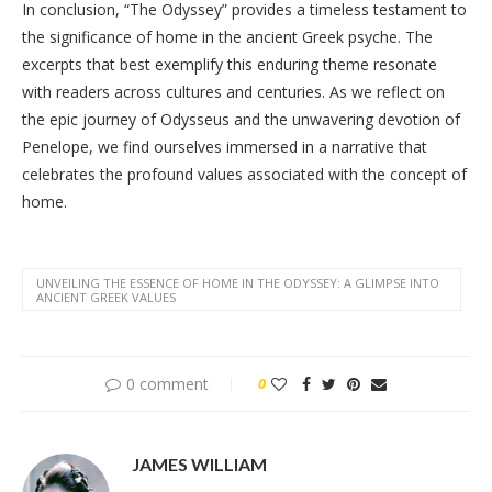
In conclusion, “The Odyssey” provides a timeless testament to
the significance of home in the ancient Greek psyche. The
excerpts that best exemplify this enduring theme resonate
with readers across cultures and centuries. As we reflect on
the epic journey of Odysseus and the unwavering devotion of
Penelope, we find ourselves immersed in a narrative that
celebrates the profound values associated with the concept of
home.
UNVEILING THE ESSENCE OF HOME IN THE ODYSSEY: A GLIMPSE INTO
ANCIENT GREEK VALUES
0 comment
0
JAMES WILLIAM