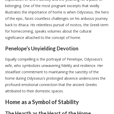
belonging. One of the most poignant excerpts that vividly
illustrates the importance of home is when Odysseus, the hero
of the epic, faces countless challenges on his arduous journey
back to Ithaca. His relentless pursuit of nostos, the Greek term
for homecoming, speaks volumes about the cultural
significance attached to the concept of home.
Penelope’s Unyielding Devotion
Equally compelling is the portrayal of Penelope, Odysseus’s
wife, who symbolizes unwavering fidelity and resilience. Her
steadfast commitment to maintaining the sanctity of the
home during Odysseus’s prolonged absence underscores the
profound emotional connection that the ancient Greeks
attributed to their domestic spaces.
Home as a Symbol of Stability
The Hearth as the Heart of the Home